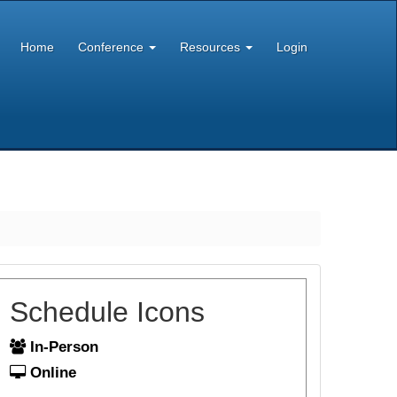
Home
Conference
Resources
Login
Schedule Icons
In-Person
Online