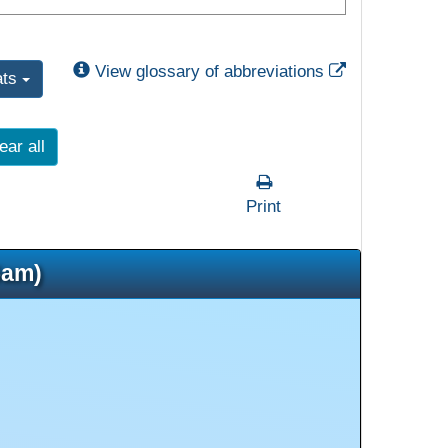
External Link
View glossary of abbreviations
ats
ear all
Print
5am)