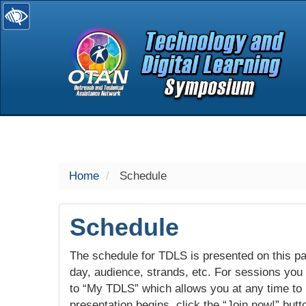
selected
Home
Schedule
Schedule
The schedule for TDLS is presented on this pag
day, audience, strands, etc. For sessions you w
to “My TDLS” which allows you at any time to
presentation begins, click the “Join now!” butt