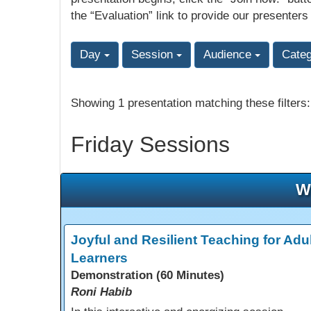
the “Evaluation” link to provide our presenters
Day
Session
Audience
Cate
Showing 1 presentation matching these filters
Friday Sessions
W
Joyful and Resilient Teaching for Adul
Learners
Demonstration (60 Minutes)
Roni Habib