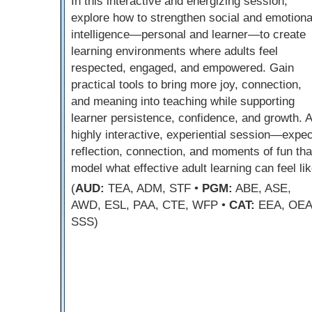
In this interactive and energizing session,
explore how to strengthen social and emotiona
intelligence—personal and learner—to create
learning environments where adults feel
respected, engaged, and empowered. Gain
practical tools to bring more joy, connection,
and meaning into teaching while supporting
learner persistence, confidence, and growth. A
highly interactive, experiential session—expec
reflection, connection, and moments of fun tha
model what effective adult learning can feel lik
(
AUD:
TEA, ADM, STF •
PGM:
ABE, ASE,
AWD, ESL, PAA, CTE, WFP •
CAT:
EEA, OEA
SSS)