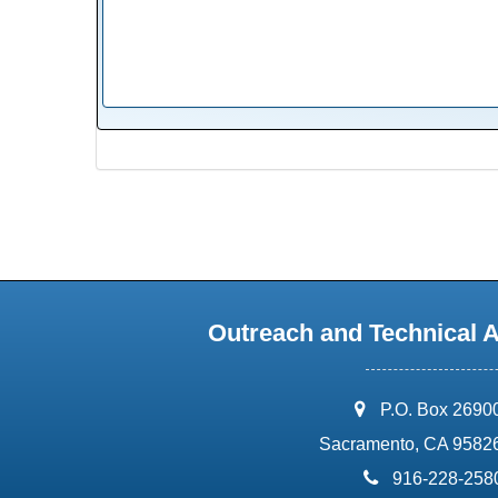
Outreach and Technical 
address:
P.O. Box 2690
Sacramento, CA 9582
phone:
916-228-258