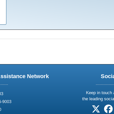
Assistance Network
Soci
Keep in touch 
03
the leading soci
6-9003
follow 
0