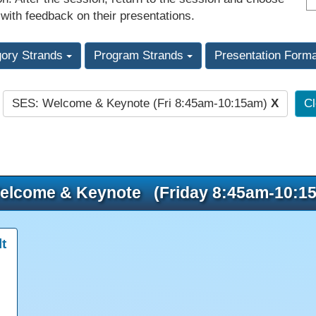
 with feedback on their presentations.
gory Strands
Program Strands
Presentation Form
SES: Welcome & Keynote (Fri 8:45am-10:15am)
X
Cl
:
elcome & Keynote (Friday 8:45am-10:1
t