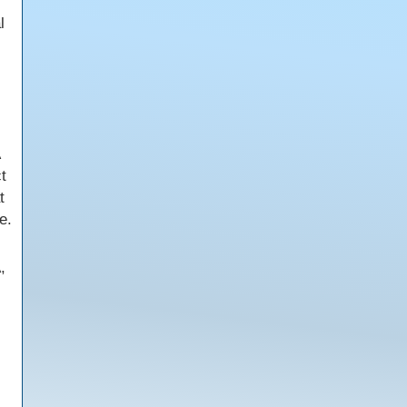
l
t
t
e.
,