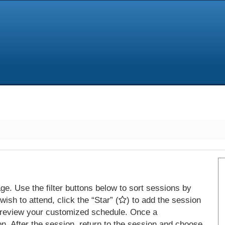
e. Use the filter buttons below to sort sessions by
ish to attend, click the “Star” (
) to add the session
 review your customized schedule. Once a
on. After the session, return to the session and choose