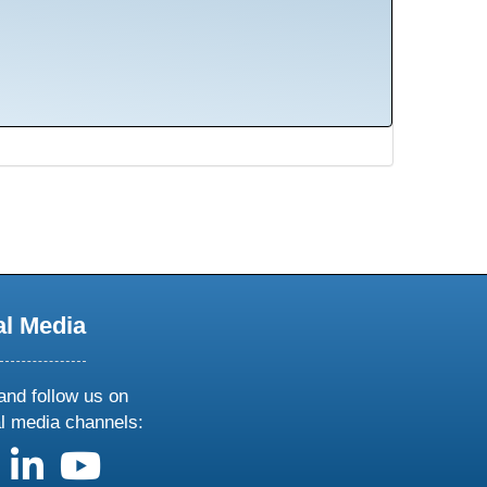
al Media
and follow us on
al media channels:
us on X
follow us on facebook
follow us on linkedin
follow us on youtube