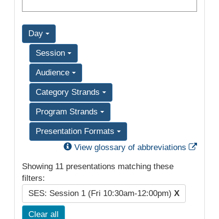
Day
Session
Audience
Category Strands
Program Strands
Presentation Formats
Exter
View glossary of abbreviations
Showing 11 presentations matching these
filters:
SES: Session 1 (Fri 10:30am-12:00pm)
X
Clear all