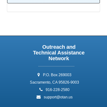
Outreach and
Technical Assistance
Network
address:
P.O. Box 269003
Sacramento, CA 95826-9003
phone:
916-228-2580
email:
support@otan.us