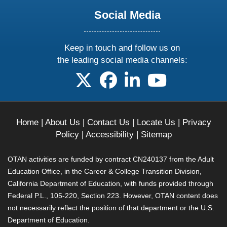
Social Media
Keep in touch and follow us on
the leading social media channels:
follow us on X
follow us on facebook
follow us on linkedin
follow us on yo
Home
|
About Us
|
Contact Us
|
Locate Us
|
Privacy
Policy
|
Accessibility
|
Sitemap
OTAN activities are funded by contract CN240137 from the Adult
Education Office, in the Career & College Transition Division,
California Department of Education, with funds provided through
Federal P.L., 105-220, Section 223. However, OTAN content does
not necessarily reflect the position of that department or the U.S.
Department of Education.