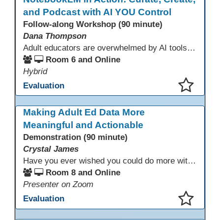
and Podcast with AI YOU Control
Follow-along Workshop (90 minute)
Dana Thompson
Adult educators are overwhelmed by AI tools that pull from the whole web, making accuracy and relevance uncertain. NotebookLM offers a solution by grounding AI responses in your own materials—lesson plans, curriculum, program documents, or standards. With features like auto-generated summaries and podcasts, it provides a practical, trustworthy way to support instruction and planning while preserving context and educator voice.
Room 6 and Online
Hybrid
Evaluation
This presentation has been saved to your schedule.
Making Adult Ed Data More
Meaningful and Actionable
Demonstration (90 minute)
Crystal James
Have you ever wished you could do more with Excel, but you didn’t know where to start? (merging, conditional columns, formulas) With the right prompts, you can use ChatGPT as a teacher to learn just what you need to learn for your specific goals. In this presentation, we will go over the capabilities and basics of Powerquery (a tool built into Excel) and talk about how Twin Rivers Adult School has used it along with AI to help make some essential reports more actionable and visible.
Room 8 and Online
Presenter on Zoom
Evaluation
This presentation has been saved to your schedule.