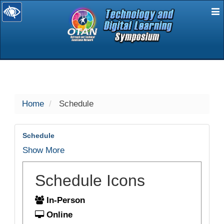
E
selected
Home
Schedule
Schedule
Show More
Schedule Icons
In-Person
Online