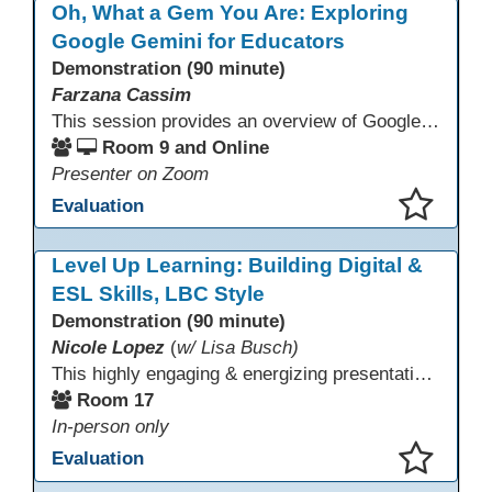
Oh, What a Gem You Are: Exploring
Google Gemini for Educators
Demonstration (90 minute)
Farzana Cassim
This session provides an overview of Google Gemini, focusing on what the tool can do today. Through live demonstrations, participants will explore Gemini’s multimodal capabilities, including working with text and images, to better understand how it supports thinking, communication, and access to information. The session emphasizes realistic use cases, current limitations, and appropriate use alongside human judgment.
Room 9 and Online
Presenter on Zoom
Evaluation
This presentation has been saved to your schedule.
Level Up Learning: Building Digital &
ESL Skills, LBC Style
Demonstration (90 minute)
Nicole Lopez
(
w/ Lisa Busch)
This highly engaging & energizing presentation highlights Northstar Digital Literacy and Ellii, two platforms that support success in today’s digital & workforce-driven environment. The session traces the evolution of our DLAC journey, from digital literacy workshops for ESL learners to Northstar for essential digital skills & Ellii for high-quality ESL curriculum & resources. These tools strengthen instruction, engagement, & alignment while building confidence for purposeful implementation.
Room 17
In-person only
Evaluation