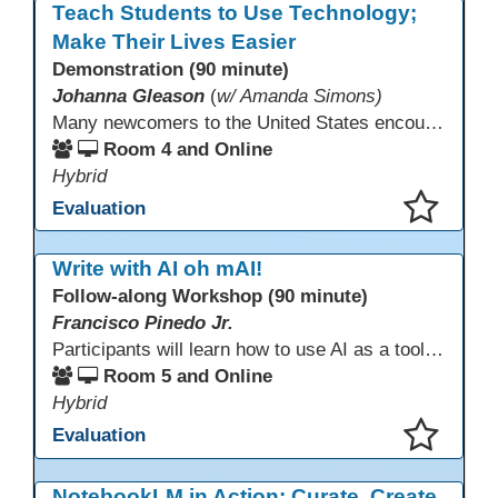
Teach Students to Use Technology;
Make Their Lives Easier
Demonstration (90 minute)
Johanna Gleason
(
w/ Amanda Simons)
Many newcomers to the United States encounter technology for the first time when they arrive here, and therefore, are at a huge disadvantage in terms of navigating life in their new environment. Many of these students are reluctant to learn how to use technology. This presentation gives ideas for inspiring low-literacy English language learners to learn to use technology so that they can fully participate in society here.
Room 4 and Online
Hybrid
Evaluation
This presentation has been saved to your schedule.
Write with AI oh mAI!
Follow-along Workshop (90 minute)
Francisco Pinedo Jr.
Participants will learn how to use AI as a tool for the writing process for students. Examples of how AI is used to aid the writing process will be shown. Participants are encouraged to have an AI account (Chat GPT, Gemini, Claude,etc) to use during the Follow-along workshop. Participants are also encouraged to bring student writing samples to facilitate the follow-along activities.
Room 5 and Online
Hybrid
Evaluation
This presentation has been saved to your schedule.
NotebookLM in Action: Curate, Create,