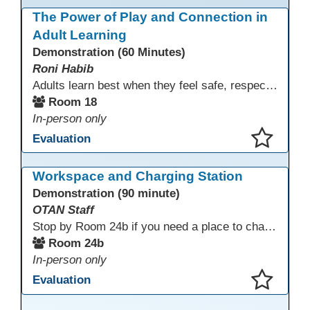
This presentation has been saved to your schedule.
The Power of Play and Connection in
Adult Learning
Demonstration (60 Minutes)
Roni Habib
Adults learn best when they feel safe, respected, connected, and engaged—and play is a powerful, often underutilized tool for making that happen. In this session, explore how play, connection, and joy can be intentionally and appropriately integrated into adult learning environments to increase engagement, trust, collaboration, and retention. Learn the research-backed reasons why playful, relational learning experiences improve adult motivation and willingness to take intellectual risks
Room 18
In-person only
Evaluation
This presentation has been saved to your schedule.
Workspace and Charging Station
Demonstration (90 minute)
OTAN Staff
Stop by Room 24b if you need a place to charge your devices or a quiet space to do some work.
Room 24b
In-person only
Evaluation
This presentation has been saved to your schedule.