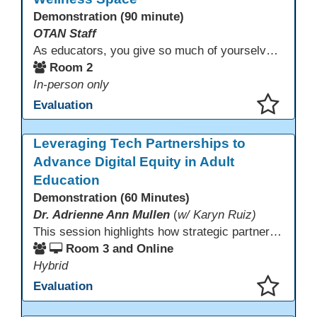
Demonstration (90 minute)
OTAN Staff
As educators, you give so much of yourselves to your students, your classrooms, and your communities each and every day. Your energy, patience, and compassion matter deeply—and so does your well-being. We invite you to pause, exhale, and give yourself a moment to reset and recharge. Visit our dedicated Wellness Room anytime during the conference.
Room 2
In-person only
Evaluation
This presentation has been saved to your schedule.
Leveraging Tech Partnerships to
Advance Digital Equity in Adult
Education
Demonstration (60 Minutes)
Dr. Adrienne Ann Mullen
(
w/ Karyn Ruiz)
This session highlights how strategic partnerships with educational technology providers, including Aztec Software, support equity-focused outcomes by reducing opportunity gaps and strengthening learner engagement. Participants will explore how aligned digital tools and instructional practices can expand access and improve learning experiences across adult education pathways.
Room 3 and Online
Hybrid
Evaluation
This presentation has been saved to your schedule.