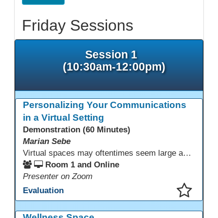
Friday Sessions
Session 1
(10:30am-12:00pm)
Personalizing Your Communications
in a Virtual Setting
Demonstration (60 Minutes)
Marian Sebe
Virtual spaces may oftentimes seem large and lack personalization. Creating a personalized space through multi media options can add warmth, personality and fun to your day-to-day communications to further engage learners.
Room 1 and Online
Presenter on Zoom
Evaluation
This presentation has been saved to your schedule.
Wellness Space