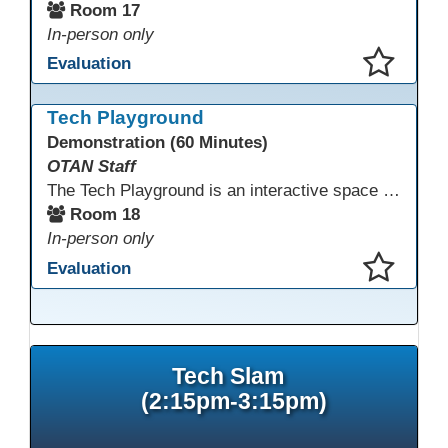
Room 17
In-person only
Evaluation
This presentation has been saved to your schedule.
Tech Playground
Demonstration (60 Minutes)
OTAN Staff
The Tech Playground is an interactive space where you can explore, experiment, and experience the latest in emerging technology! Get hands-on with technology and see firsthand how these tools are shaping the future of education. Whether you're a tech enthusiast or just curious about what’s next, this is your chance to test, play, and discover in a fun and welcoming environment. Bring your curiosity and get ready to dive into the world of cutting-edge technology!
Room 18
In-person only
Evaluation
This presentation has been saved to your schedule.
Tech Slam
(2:15pm-3:15pm)