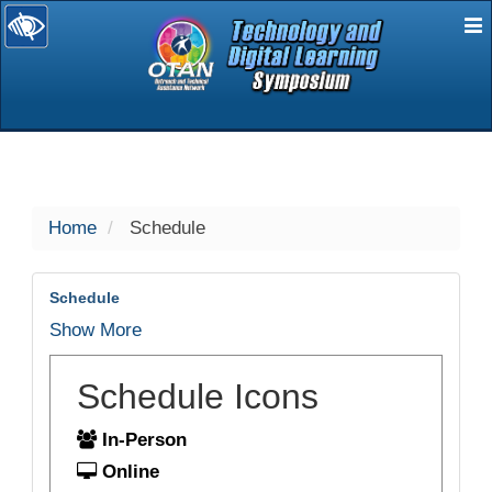
E
selected
Home
Schedule
Schedule
Show More
Schedule Icons
In-Person
Online