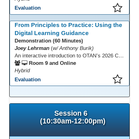
Evaluation
This presentation has been saved to your schedule.
From Principles to Practice: Using the
Digital Learning Guidance
Demonstration (60 Minutes)
Joey Lehrman
(
w/ Anthony Burik)
An interactive introduction to OTAN’s 2026 California Adult Education Digital Learning Guidance, highlighting practical ways programs can use it to guide professional learning, program design, and accessible digital instruction. The session also previews a 10-week facilitated cohort designed to bring the DLG into practice. Register for the upcoming cohort at https://bit.ly/DLG_Course
Room 9 and Online
Hybrid
Evaluation
This presentation has been saved to your schedule.
Session 6
(10:30am-12:00pm)