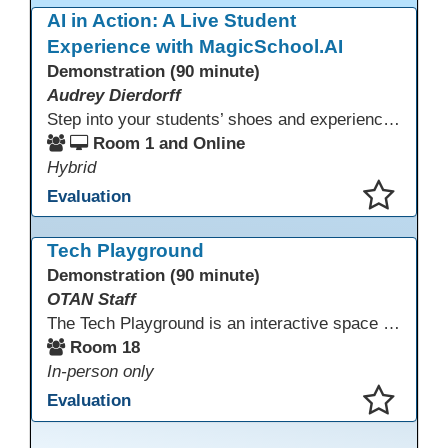
AI in Action: A Live Student
Experience with MagicSchool.AI
Demonstration (90 minute)
Audrey Dierdorff
Step into your students’ shoes and experience MagicSchool.AI as an adult learner! This interactive demonstration invites educators to explore how AI tools can enhance instruction, engagement, and support in adult education. Discover practical applications and leave with ideas to bring AI into your own classroom.
Room 1 and Online
Hybrid
Evaluation
This presentation has been saved to your schedule.
Tech Playground
Demonstration (90 minute)
OTAN Staff
The Tech Playground is an interactive space where you can explore, experiment, and experience the latest in emerging technology! Get hands-on with technology and see firsthand how these tools are shaping the future of education. Whether you're a tech enthusiast or just curious about what’s next, this is your chance to test, play, and discover in a fun and welcoming environment. Bring your curiosity and get ready to dive into the world of cutting-edge technology!
Room 18
In-person only
Evaluation
This presentation has been saved to your schedule.