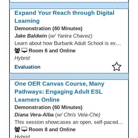
This presentation has been saved to your schedule.
Expand Your Reach through Digital
Learning
Demonstration (60 Minutes)
Jake Baldwin
(
w/ Yanira Chavez)
Learn about how Burbank Adult School is expanding their ESL program into the digital world! What started as a solution to long wait lists has become a way to serve a myriad of student populations. Burbank worked to develop and has since iterated upon a completely online ESL Level 2 class.
Room 6 and Online
Hybrid
Evaluation
This presentation has been saved to your schedule.
One OER Canvas Course, Many
Pathways: Engaging Adult ESL
Learners Online
Demonstration (60 Minutes)
Diana Vera-Alba
(
w/ Chris Vela-Che)
This session showcases an open, self-paced ESL OER Canvas course designed for adult ESL learners. Participants will explore a nine-module course model that integrates real-world topics, assessments, and discussions to support online, hybrid, and HyFlex instruction. Presenters will demonstrate how shared OER design in Canvas Commons increases learner engagement, instructional consistency, and access across adult education programs.
Room 8 and Online
Hybrid