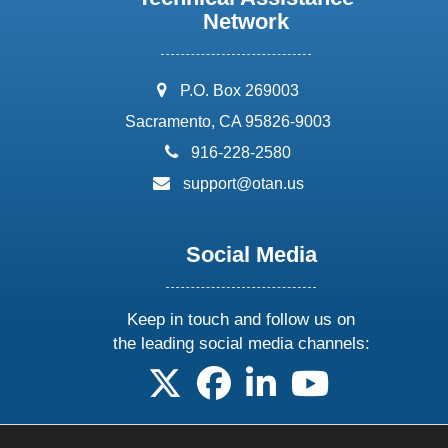
Network
address:
P.O. Box 269003
Sacramento, CA 95826-9003
phone:
916-228-2580
email:
support@otan.us
Social Media
Keep in touch and follow us on
the leading social media channels:
follow us on X
follow us on facebook
follow us on linkedin
follow us on yo