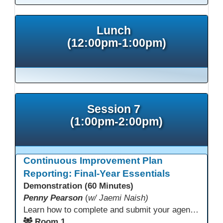
Lunch
(12:00pm-1:00pm)
Session 7
(1:00pm-2:00pm)
Continuous Improvement Plan
Reporting: Final-Year Essentials
Demonstration (60 Minutes)
Penny Pearson
(
w/ Jaemi Naish)
Learn how to complete and submit your agency’s WIOA Title?II Continuous Improvement Plan. This session offers a clear walkthrough of TDLS submission requirements, real-world examples of SMART/IE goal reporting, and practical strategies to ensure compliance and clarity—no matter what the future brings. Don’t miss this chance to finish strong in 2026!
Room 1