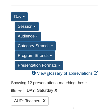
Day
Session
Audience
Category Strands
Program Strands
Presentation Formats
Exter
View glossary of abbreviations
Showing 12 presentations matching these
DAY: Saturday
X
filters:
AUD: Teachers
X