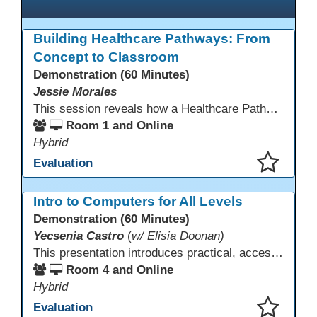
Building Healthcare Pathways: From
Concept to Classroom
Demonstration (60 Minutes)
Jessie Morales
This session reveals how a Healthcare Pathways program was built from concept to classroom. Learn the steps used to create industry-aligned curriculum, integrate LMS tools like Canvas, and form strong community partnerships. Attendees will gain practical strategies, lessons learned, and a clear roadmap to build or enhance their own healthcare training programs.
Room 1 and Online
Hybrid
Evaluation
This presentation has been saved to your schedule.
Intro to Computers for All Levels
Demonstration (60 Minutes)
Yecsenia Castro
(
w/ Elisia Doonan)
This presentation introduces practical, accessible approaches to teaching computer basics to learners of all levels, including neurodivergent students, individuals with disabilities, and older adults.
Room 4 and Online
Hybrid
Evaluation