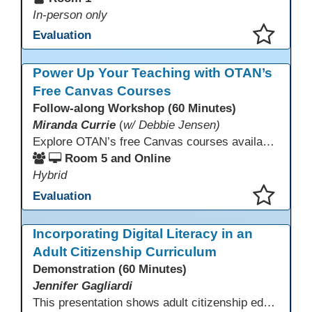
In-person only
Evaluation
This presentation has been saved to your schedule.
Power Up Your Teaching with OTAN’s
Free Canvas Courses
Follow-along Workshop (60 Minutes)
Miranda Currie
(
w/ Debbie Jensen)
Explore OTAN’s free Canvas courses available through Canvas Commons for all adult education programs. Learn how to copy and personalize courses for your own blended, hybrid, remote, or in-person classes. Participants will explore available courses, choose one to try, and learn how access a free OTAN Canvas account for their school.
Room 5 and Online
Hybrid
Evaluation
This presentation has been saved to your schedule.
Incorporating Digital Literacy in an
Adult Citizenship Curriculum
Demonstration (60 Minutes)
Jennifer Gagliardi
This presentation shows adult citizenship educators how to integrate digital literacy into civics instruction by setting clear objectives, aligning curriculum, and using AI to support speaking practice and comprehension. Using national and California data showing that 33% of U.S. adults lack basic digital skills, participants gain practical strategies and trusted resources to strengthen civic engagement and naturalization readiness.