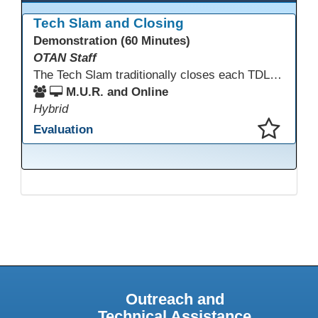
Tech Slam and Closing
Demonstration (60 Minutes)
OTAN Staff
The Tech Slam traditionally closes each TDLS. A Tech Slam is where you show everyone something "tech" you know or something you learned during TDLS that you think everyone should know. Each presentation is three minutes, you can present in person or virtually, and you can sign up to present at the start of the Tech Slam. All tech tips are encouraged!
M.U.R. and Online
Hybrid
Evaluation
This presentation has been saved to your schedule.
Outreach and
Technical Assistance