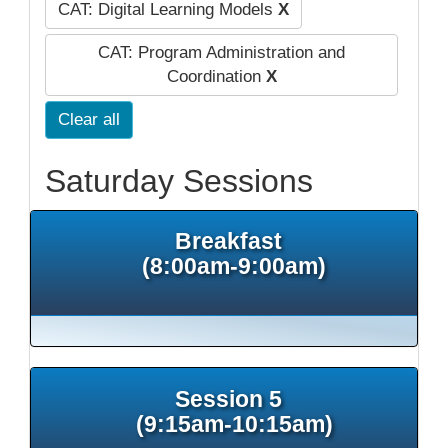
CAT: Digital Learning Models
X
CAT: Program Administration and
Coordination
X
Clear all
Saturday Sessions
Breakfast
(8:00am-9:00am)
Session 5
(9:15am-10:15am)