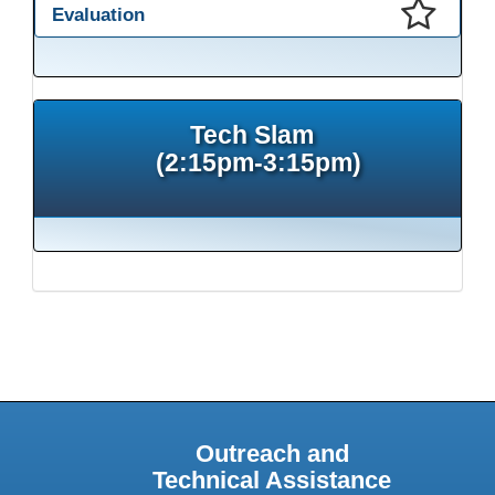
Evaluation
This presentation has been saved to your schedule.
Tech Slam
(2:15pm-3:15pm)
Outreach and
Technical Assistance