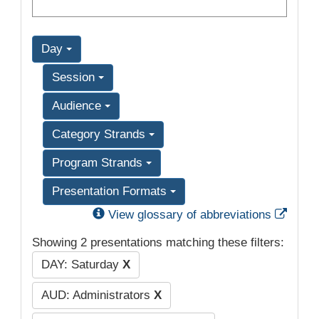
Day
Session
Audience
Category Strands
Program Strands
Presentation Formats
Exter
View glossary of abbreviations
Showing 2 presentations matching these filters:
DAY: Saturday
X
AUD: Administrators
X