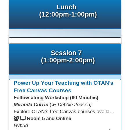
Lunch
(12:00pm-1:00pm)
Session 7
(1:00pm-2:00pm)
Power Up Your Teaching with OTAN’s
Free Canvas Courses
Follow-along Workshop (60 Minutes)
Miranda Currie
(
w/ Debbie Jensen)
Explore OTAN’s free Canvas courses available through Canvas Commons for all adult education programs. Learn how to copy and personalize courses for your own blended, hybrid, remote, or in-person classes. Participants will explore available courses, choose one to try, and learn how access a free OTAN Canvas account for their school.
Room 5 and Online
Hybrid