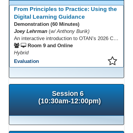
From Principles to Practice: Using the
Digital Learning Guidance
Demonstration (60 Minutes)
Joey Lehrman
(
w/ Anthony Burik)
An interactive introduction to OTAN’s 2026 California Adult Education Digital Learning Guidance, highlighting practical ways programs can use it to guide professional learning, program design, and accessible digital instruction. The session also previews a 10-week facilitated cohort designed to bring the DLG into practice. Register for the upcoming cohort at https://bit.ly/DLG_Course
Room 9 and Online
Hybrid
Evaluation
This presentation has been saved to your schedule.
Session 6
(10:30am-12:00pm)