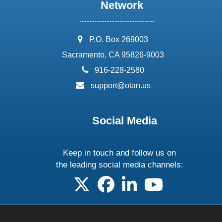
Network
address:
P.O. Box 269003
Sacramento, CA 95826-9003
phone:
916-228-2580
email:
support@otan.us
Social Media
Keep in touch and follow us on
the leading social media channels:
follow us on X
follow us on facebook
follow us on linkedin
follow us on yo