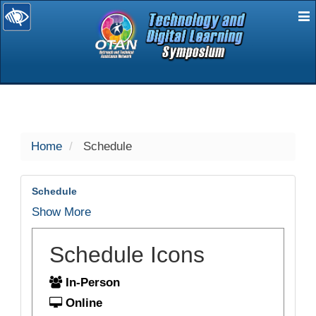
E
selected
Home
Schedule
Schedule
Show More
Schedule Icons
In-Person
Online