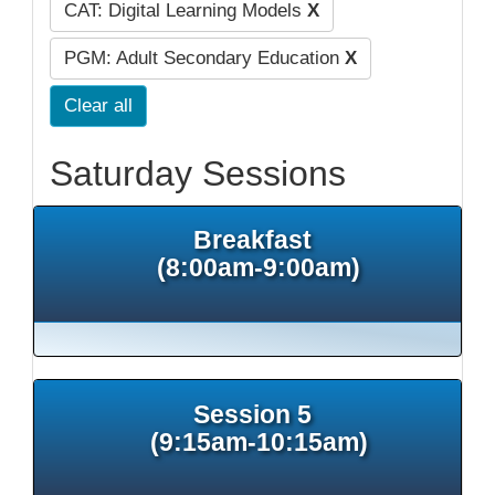
CAT: Digital Learning Models
X
PGM: Adult Secondary Education
X
Clear all
Saturday Sessions
Breakfast
(8:00am-9:00am)
Session 5
(9:15am-10:15am)