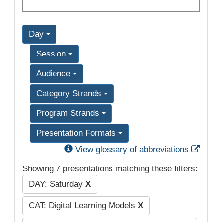
Day
Session
Audience
Category Strands
Program Strands
Presentation Formats
Exter
View glossary of abbreviations
Showing 7 presentations matching these filters:
DAY: Saturday
X
CAT: Digital Learning Models
X