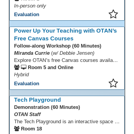
In-person only
Evaluation
This presentation has been saved to your schedule.
Power Up Your Teaching with OTAN’s
Free Canvas Courses
Follow-along Workshop (60 Minutes)
Miranda Currie
(
w/ Debbie Jensen)
Explore OTAN’s free Canvas courses available through Canvas Commons for all adult education programs. Learn how to copy and personalize courses for your own blended, hybrid, remote, or in-person classes. Participants will explore available courses, choose one to try, and learn how access a free OTAN Canvas account for their school.
Room 5 and Online
Hybrid
Evaluation
This presentation has been saved to your schedule.
Tech Playground
Demonstration (60 Minutes)
OTAN Staff
The Tech Playground is an interactive space where you can explore, experiment, and experience the latest in emerging technology! Get hands-on with technology and see firsthand how these tools are shaping the future of education. Whether you're a tech enthusiast or just curious about what’s next, this is your chance to test, play, and discover in a fun and welcoming environment. Bring your curiosity and get ready to dive into the world of cutting-edge technology!
Room 18