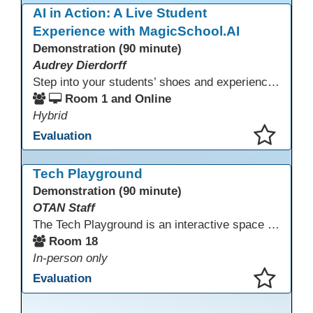
AI in Action: A Live Student
Experience with MagicSchool.AI
Demonstration (90 minute)
Audrey Dierdorff
Step into your students’ shoes and experience MagicSchool.AI as an adult learner! This interactive demonstration invites educators to explore how AI tools can enhance instruction, engagement, and support in adult education. Discover practical applications and leave with ideas to bring AI into your own classroom.
Room 1 and Online
Hybrid
Evaluation
This presentation has been saved to your schedule.
Tech Playground
Demonstration (90 minute)
OTAN Staff
The Tech Playground is an interactive space where you can explore, experiment, and experience the latest in emerging technology! Get hands-on with technology and see firsthand how these tools are shaping the future of education. Whether you're a tech enthusiast or just curious about what’s next, this is your chance to test, play, and discover in a fun and welcoming environment. Bring your curiosity and get ready to dive into the world of cutting-edge technology!
Room 18
In-person only
Evaluation
This presentation has been saved to your schedule.