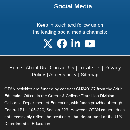
Social Media
Keep in touch and follow us on
the leading social media channels:
follow us on X
follow us on facebook
follow us on linkedin
follow us on yo
Home
|
About Us
|
Contact Us
|
Locate Us
|
Privacy
Policy
|
Accessibility
|
Sitemap
OTAN activities are funded by contract CN240137 from the Adult
Education Office, in the Career & College Transition Division,
California Department of Education, with funds provided through
Federal P.L., 105-220, Section 223. However, OTAN content does
not necessarily reflect the position of that department or the U.S.
Department of Education.