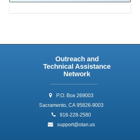
Outreach and
Technical Assistance
Network
address:
P.O. Box 269003
Sacramento, CA 95826-9003
phone:
916-228-2580
email:
support@otan.us