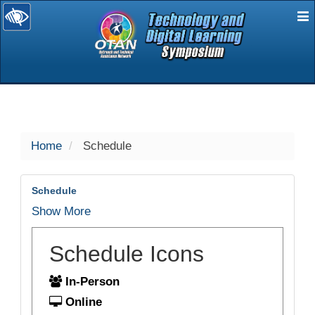
E
selected
Home
Schedule
Schedule
Show More
Schedule Icons
In-Person
Online