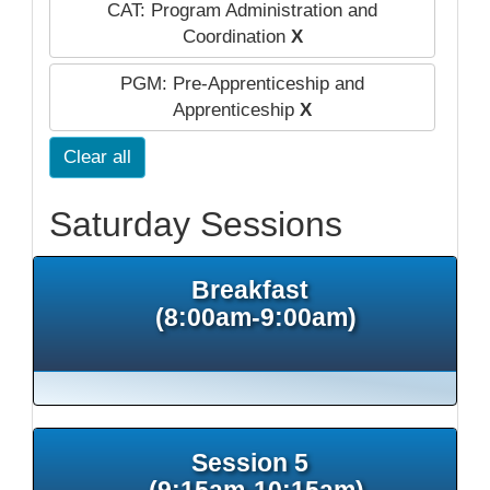
CAT: Program Administration and
Coordination
X
PGM: Pre-Apprenticeship and
Apprenticeship
X
Clear all
Saturday Sessions
Breakfast
(8:00am-9:00am)
Session 5
(9:15am-10:15am)