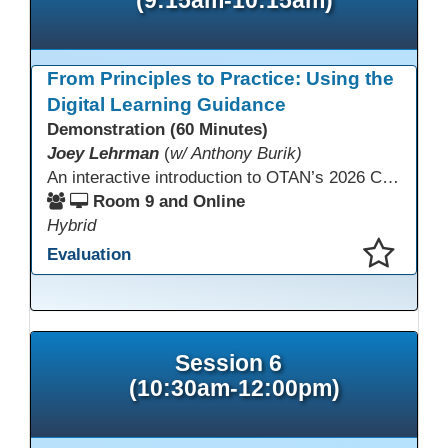
From Principles to Practice: Using the
Digital Learning Guidance
Demonstration (60 Minutes)
Joey Lehrman
(
w/ Anthony Burik)
An interactive introduction to OTAN’s 2026 California Adult Education Digital Learning Guidance, highlighting practical ways programs can use it to guide professional learning, program design, and accessible digital instruction. The session also previews a 10-week facilitated cohort designed to bring the DLG into practice. Register for the upcoming cohort at https://bit.ly/DLG_Course
Room 9 and Online
Hybrid
Evaluation
This presentation has been saved to your schedule.
Session 6
(10:30am-12:00pm)