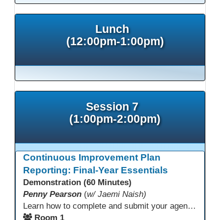
Lunch
(12:00pm-1:00pm)
Session 7
(1:00pm-2:00pm)
Continuous Improvement Plan
Reporting: Final-Year Essentials
Demonstration (60 Minutes)
Penny Pearson
(
w/ Jaemi Naish)
Learn how to complete and submit your agency’s WIOA Title?II Continuous Improvement Plan. This session offers a clear walkthrough of TDLS submission requirements, real-world examples of SMART/IE goal reporting, and practical strategies to ensure compliance and clarity—no matter what the future brings. Don’t miss this chance to finish strong in 2026!
Room 1