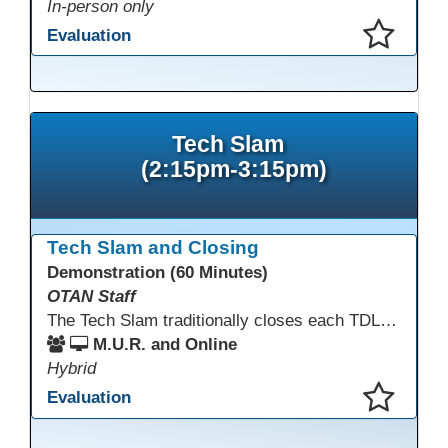
In-person only
Evaluation
This presentation has been saved to your schedule.
Tech Slam
(2:15pm-3:15pm)
Tech Slam and Closing
Demonstration (60 Minutes)
OTAN Staff
The Tech Slam traditionally closes each TDLS. A Tech Slam is where you show everyone something "tech" you know or something you learned during TDLS that you think everyone should know. Each presentation is three minutes, you can present in person or virtually, and you can sign up to present at the start of the Tech Slam. All tech tips are encouraged!
M.U.R. and Online
Hybrid
Evaluation
This presentation has been saved to your schedule.