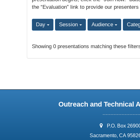
the “Evaluation” link to provide our presenters
Day
Session
Audience
Cate
Showing 0 presentations matching these filter
Outreach and Technical 
address:
P.O. Box 2690
Sacramento, CA 9582