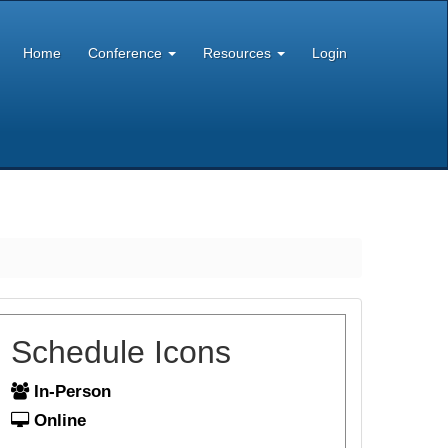
Home
Conference
Resources
Login
Schedule Icons
In-Person
Online