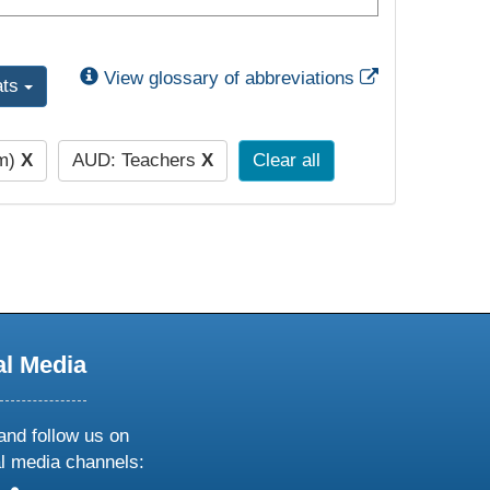
External Link
View glossary of abbreviations
ats
pm)
X
AUD: Teachers
X
Clear all
al Media
and follow us on
al media channels: