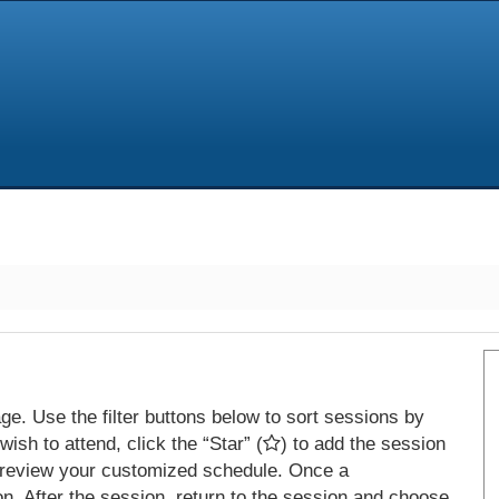
e. Use the filter buttons below to sort sessions by
ish to attend, click the “Star” (
) to add the session
 review your customized schedule. Once a
on. After the session, return to the session and choose