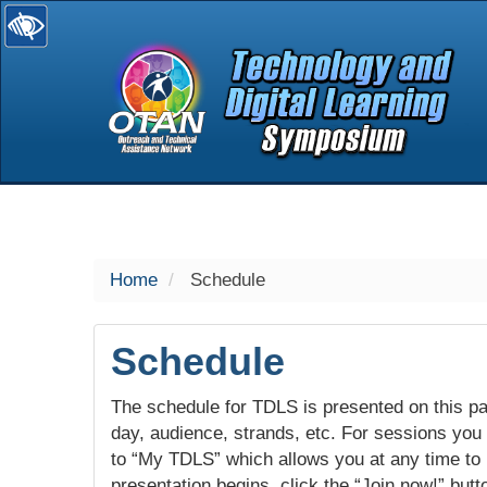
selected
Home
Schedule
Schedule
The schedule for TDLS is presented on this pag
day, audience, strands, etc. For sessions you w
to “My TDLS” which allows you at any time to
presentation begins, click the “Join now!” butt