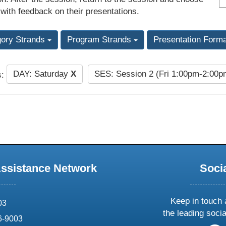
 with feedback on their presentations.
gory Strands
Program Strands
Presentation Form
DAY: Saturday
X
SES: Session 2 (Fri 1:00pm-2:00
s:
Assistance Network
Soci
Keep in touch 
03
the leading soci
6-9003