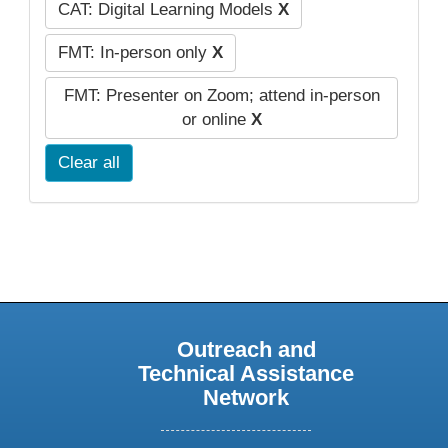
CAT: Digital Learning Models
X
FMT: In-person only
X
FMT: Presenter on Zoom; attend in-person
or online
X
Clear all
Outreach and
Technical Assistance
Network