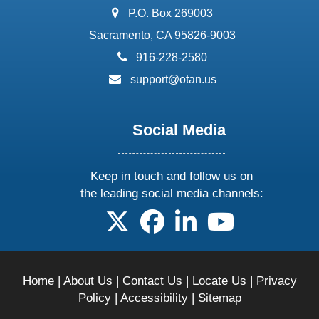
address:
P.O. Box 269003
Sacramento, CA 95826-9003
phone:
916-228-2580
email:
support@otan.us
Social Media
Keep in touch and follow us on
the leading social media channels:
follow us on X
follow us on facebook
follow us on linkedin
follow us on yo
Home
|
About Us
|
Contact Us
|
Locate Us
|
Privacy
Policy
|
Accessibility
|
Sitemap