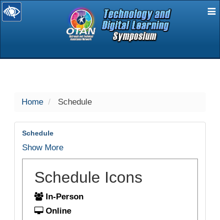
E
selected
Home
Schedule
Schedule
Show More
Schedule Icons
In-Person
Online