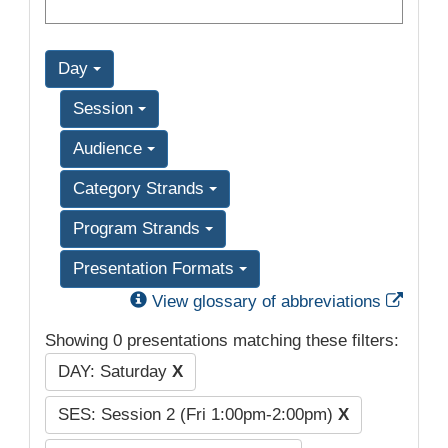
Day
Session
Audience
Category Strands
Program Strands
Presentation Formats
Exter
View glossary of abbreviations
Showing 0 presentations matching these filters:
DAY: Saturday
X
SES: Session 2 (Fri 1:00pm-2:00pm)
X