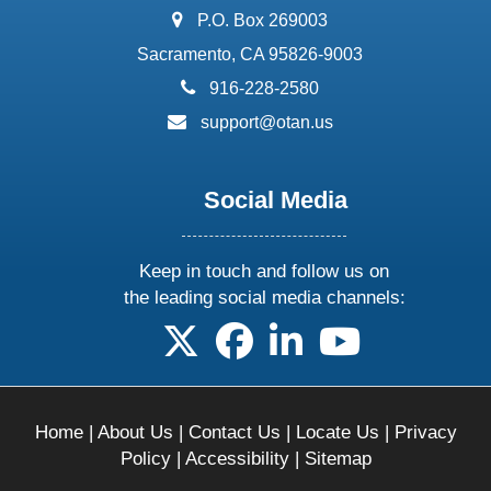
address:
P.O. Box 269003
Sacramento, CA 95826-9003
phone:
916-228-2580
email:
support@otan.us
Social Media
Keep in touch and follow us on
the leading social media channels:
follow us on X
follow us on facebook
follow us on linkedin
follow us on yo
Home
|
About Us
|
Contact Us
|
Locate Us
|
Privacy
Policy
|
Accessibility
|
Sitemap