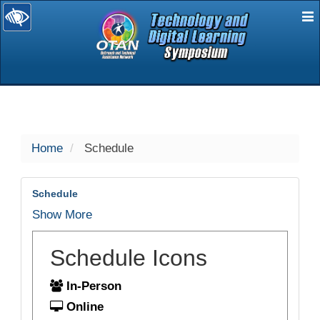
E
selected
Home
Schedule
Schedule
Show More
Schedule Icons
In-Person
Online