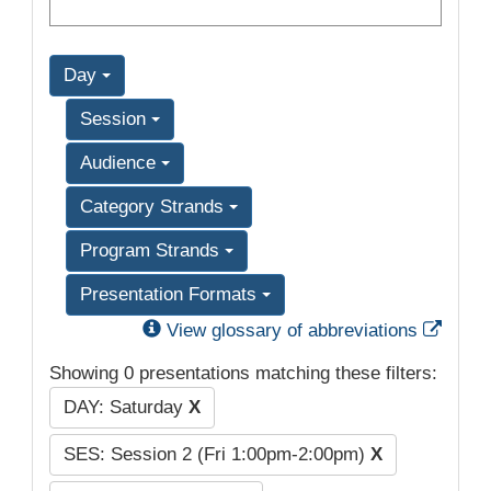
Day
Session
Audience
Category Strands
Program Strands
Presentation Formats
Exter
View glossary of abbreviations
Showing 0 presentations matching these filters:
DAY: Saturday
X
SES: Session 2 (Fri 1:00pm-2:00pm)
X