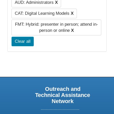
AUD: Administrators
X
CAT: Digital Learning Models
X
FMT: Hybrid: presenter in person; attend in-
person or online
X
Clear all
Outreach and
Technical Assistance
Network