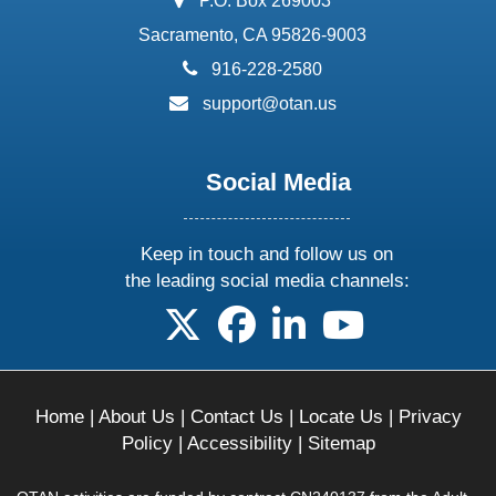
P.O. Box 269003
Sacramento, CA 95826-9003
phone:
916-228-2580
email:
support@otan.us
Social Media
Keep in touch and follow us on
the leading social media channels:
follow us on X
follow us on facebook
follow us on linkedin
follow us on yo
Home
|
About Us
|
Contact Us
|
Locate Us
|
Privacy
Policy
|
Accessibility
|
Sitemap