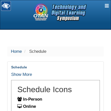
E
selected
Home
Schedule
Schedule
Show More
Schedule Icons
In-Person
Online