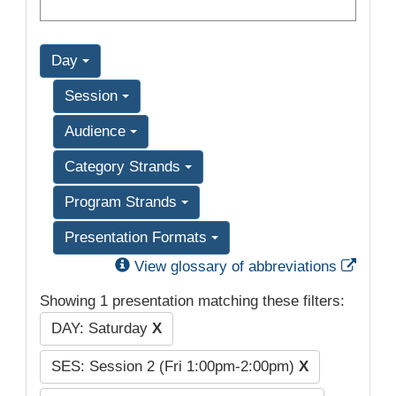
Day
Session
Audience
Category Strands
Program Strands
Presentation Formats
Exter
View glossary of abbreviations
Showing 1 presentation matching these filters:
DAY: Saturday
X
SES: Session 2 (Fri 1:00pm-2:00pm)
X