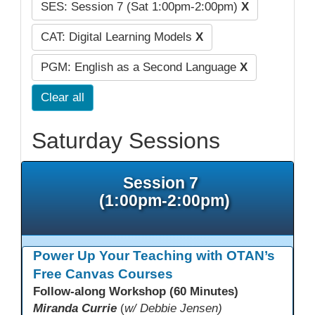
SES: Session 7 (Sat 1:00pm-2:00pm)
X
CAT: Digital Learning Models
X
PGM: English as a Second Language
X
Clear all
Saturday Sessions
Session 7
(1:00pm-2:00pm)
Power Up Your Teaching with OTAN’s
Free Canvas Courses
Follow-along Workshop (60 Minutes)
Miranda Currie
(
w/ Debbie Jensen)