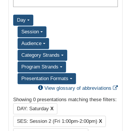
Day
Session
Audience
Category Strands
Program Strands
Presentation Formats
Exter
View glossary of abbreviations
Showing 0 presentations matching these filters:
DAY: Saturday
X
SES: Session 2 (Fri 1:00pm-2:00pm)
X