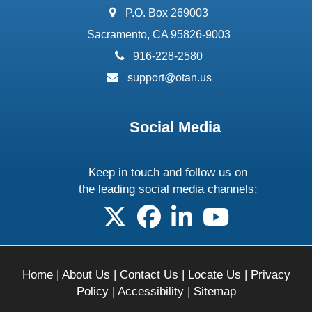
address:
P.O. Box 269003
Sacramento, CA 95826-9003
phone:
916-228-2580
email:
support@otan.us
Social Media
Keep in touch and follow us on
the leading social media channels:
follow us on X
follow us on facebook
follow us on linkedin
follow us on yo
Home
|
About Us
|
Contact Us
|
Locate Us
|
Privacy
Policy
|
Accessibility
|
Sitemap