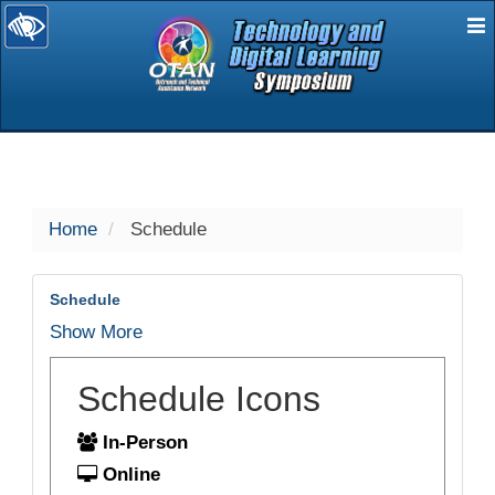
E
selected
Home
Schedule
Schedule
Show More
Schedule Icons
In-Person
Online