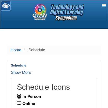
E
selected
Home
Schedule
Schedule
Show More
Schedule Icons
In-Person
Online