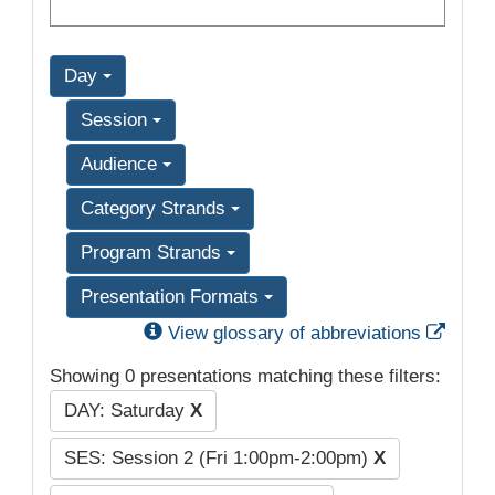
Day
Session
Audience
Category Strands
Program Strands
Presentation Formats
Exter
View glossary of abbreviations
Showing 0 presentations matching these filters:
DAY: Saturday
X
SES: Session 2 (Fri 1:00pm-2:00pm)
X