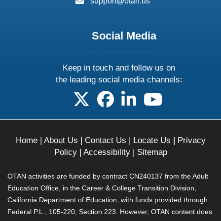
support@otan.us
Social Media
Keep in touch and follow us on
the leading social media channels:
follow us on X
follow us on facebook
follow us on linkedin
follow us on yo
Home
|
About Us
|
Contact Us
|
Locate Us
|
Privacy
Policy
|
Accessibility
|
Sitemap
OTAN activities are funded by contract CN240137 from the Adult
Education Office, in the Career & College Transition Division,
California Department of Education, with funds provided through
Federal P.L., 105-220, Section 223. However, OTAN content does