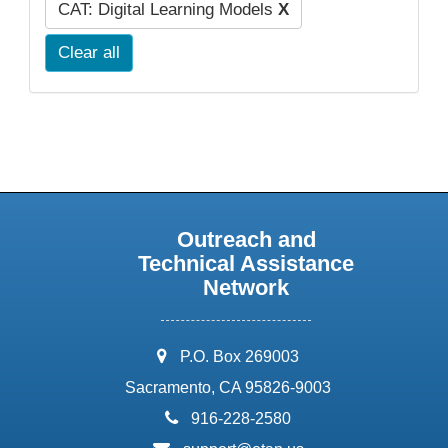
CAT: Digital Learning Models
X
Clear all
Outreach and
Technical Assistance
Network
address:
P.O. Box 269003
Sacramento, CA 95826-9003
phone:
916-228-2580
email: