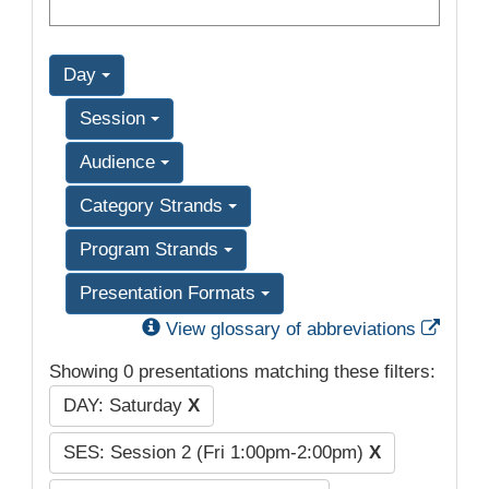
Day
Session
Audience
Category Strands
Program Strands
Presentation Formats
Exter
View glossary of abbreviations
Showing 0 presentations matching these filters:
DAY: Saturday
X
SES: Session 2 (Fri 1:00pm-2:00pm)
X