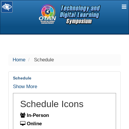
E
selected
Home
Schedule
Schedule
Show More
Schedule Icons
In-Person
Online