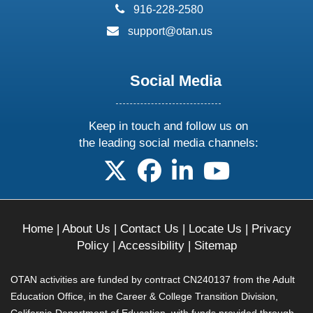
phone:
916-228-2580
email:
support@otan.us
Social Media
Keep in touch and follow us on
the leading social media channels:
follow us on X
follow us on facebook
follow us on linkedin
follow us on yo
Home
|
About Us
|
Contact Us
|
Locate Us
|
Privacy
Policy
|
Accessibility
|
Sitemap
OTAN activities are funded by contract CN240137 from the Adult
Education Office, in the Career & College Transition Division,
California Department of Education, with funds provided through