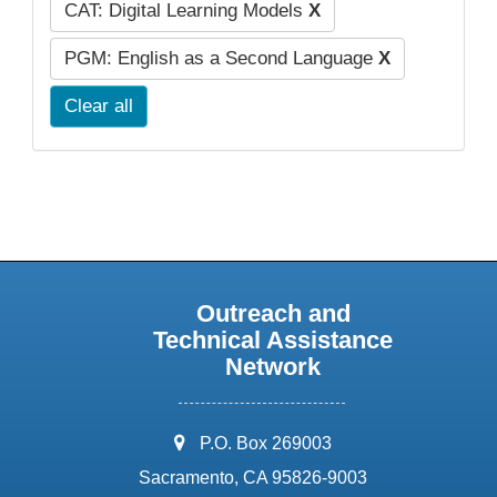
CAT: Digital Learning Models
X
PGM: English as a Second Language
X
Clear all
Outreach and
Technical Assistance
Network
address:
P.O. Box 269003
Sacramento, CA 95826-9003