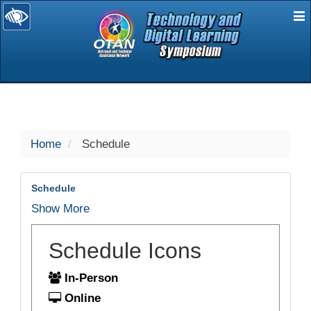
E
selected
Home
Schedule
Schedule
Show More
Schedule Icons
In-Person
Online