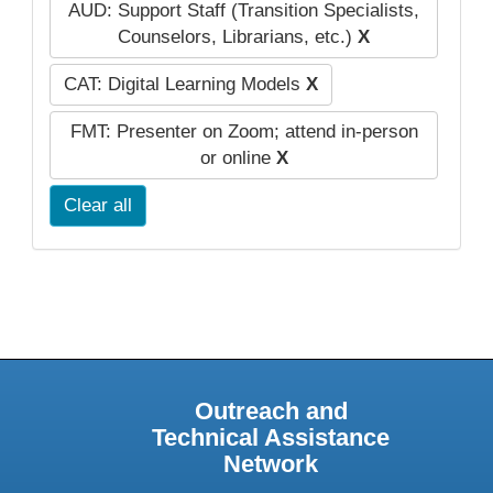
AUD: Support Staff (Transition Specialists,
Counselors, Librarians, etc.)
X
CAT: Digital Learning Models
X
FMT: Presenter on Zoom; attend in-person
or online
X
Clear all
Outreach and
Technical Assistance
Network