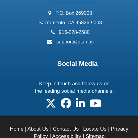
address:
P.O. Box 269003
Sacramento, CA 95826-9003
phone:
916-228-2580
email:
support@otan.us
Social Media
Keep in touch and follow us on
the leading social media channels:
follow us on X
follow us on facebook
follow us on linkedin
follow us on yo
Home
|
About Us
|
Contact Us
|
Locate Us
|
Privacy
Policy
|
Accessibility
|
Sitemap