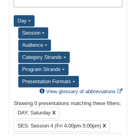
Day
Session
Audience
Category Strands
Program Strands
Presentation Formats
Exter
View glossary of abbreviations
Showing 0 presentations matching these filters:
DAY: Saturday
X
SES: Session 4 (Fri 4:00pm-5:00pm)
X