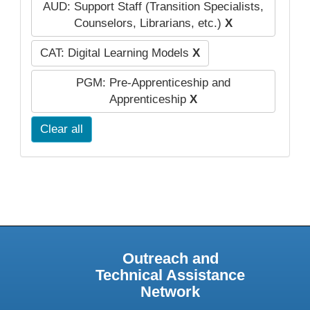
AUD: Support Staff (Transition Specialists,
Counselors, Librarians, etc.)
X
CAT: Digital Learning Models
X
PGM: Pre-Apprenticeship and
Apprenticeship
X
Clear all
Outreach and
Technical Assistance
Network