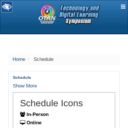
E
selected
Home
Schedule
Schedule
Show More
Schedule Icons
In-Person
Online