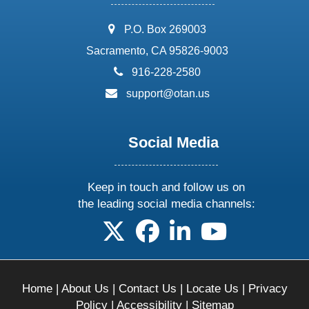
address:
P.O. Box 269003
Sacramento, CA 95826-9003
phone:
916-228-2580
email:
support@otan.us
Social Media
Keep in touch and follow us on
the leading social media channels:
follow us on X
follow us on facebook
follow us on linkedin
follow us on yo
Home
|
About Us
|
Contact Us
|
Locate Us
|
Privacy
Policy
|
Accessibility
|
Sitemap