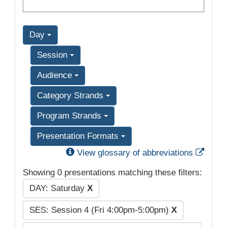
Day
Session
Audience
Category Strands
Program Strands
Presentation Formats
Exter
View glossary of abbreviations
Showing 0 presentations matching these filters:
DAY: Saturday
X
SES: Session 4 (Fri 4:00pm-5:00pm)
X