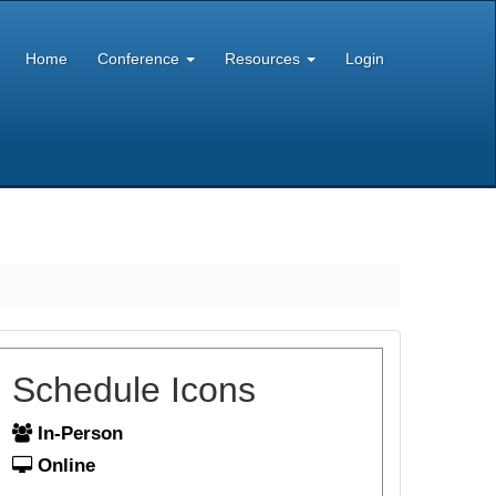
Home
Conference
Resources
Login
Schedule Icons
In-Person
Online