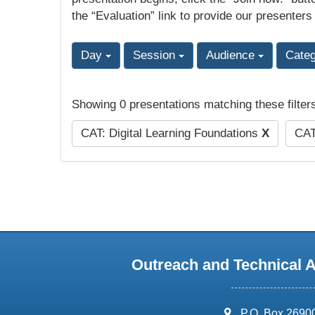
the “Evaluation” link to provide our presenters
Day
Session
Audience
Cate
Showing 0 presentations matching these filter
CAT: Digital Learning Foundations
X
CAT
Outreach and Technical 
address:
P.O. Box 2690