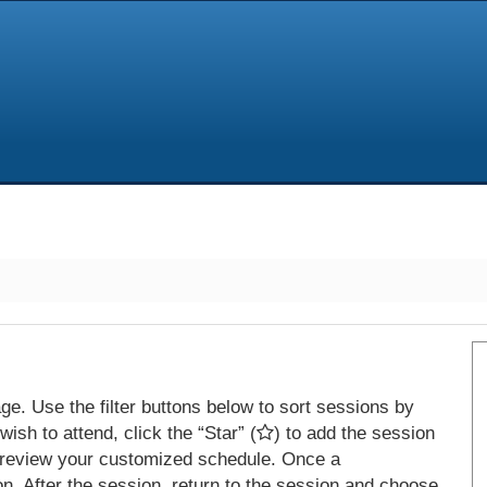
e. Use the filter buttons below to sort sessions by
ish to attend, click the “Star” (
) to add the session
 review your customized schedule. Once a
on. After the session, return to the session and choose