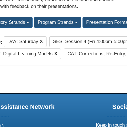
 with feedback on their presentations.
gory Strands
Program Strands
Presentation Form
DAY: Saturday
X
SES: Session 4 (Fri 4:00pm-5:00
s:
: Digital Learning Models
X
CAT: Corrections, Re-Entry,
Assistance Network
Soci
Keep in touch 
03