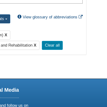
External Link
View glossary of abbreviations
ats
pm)
X
 and Rehabilitation
X
Clear all
al Media
and follow us on