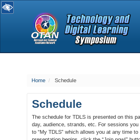
selected
Home
Schedule
Schedule
The schedule for TDLS is presented on this pag
day, audience, strands, etc. For sessions you w
to “My TDLS” which allows you at any time to
presentation begins, click the “Join now!” butt