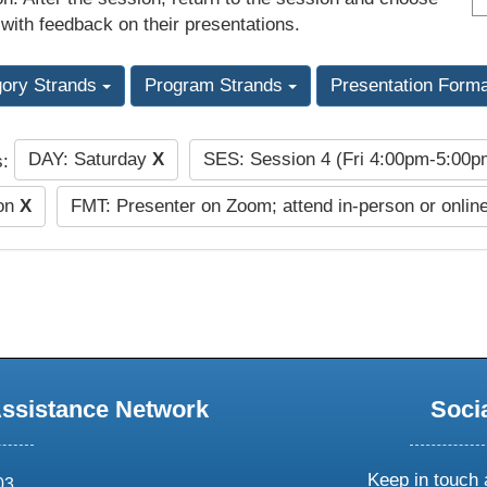
 with feedback on their presentations.
gory Strands
Program Strands
Presentation Form
DAY: Saturday
X
SES: Session 4 (Fri 4:00pm-5:00
s:
ion
X
FMT: Presenter on Zoom; attend in-person or onlin
Assistance Network
Soci
Keep in touch 
03