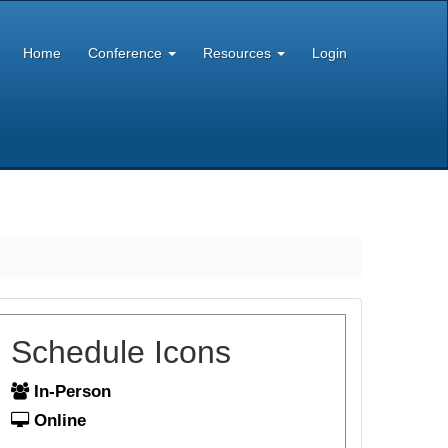
Home
Conference
Resources
Login
Schedule Icons
In-Person
Online