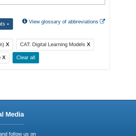
External Link
View glossary of abbreviations
ats
pm)
X
CAT: Digital Learning Models
X
e
X
Clear all
al Media
and follow us on