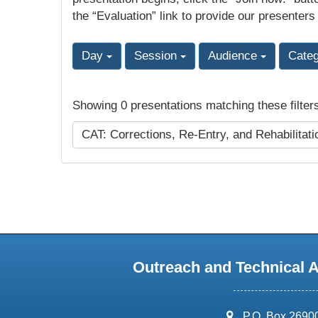
the “Evaluation” link to provide our presenters
Day
Session
Audience
Cate
Showing 0 presentations matching these filter
CAT: Corrections, Re-Entry, and Rehabilitat
Outreach and Technical 
address:
P.O. Box 2690