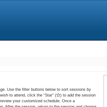
e. Use the filter buttons below to sort sessions by
ish to attend, click the “Star” (
) to add the session
 review your customized schedule. Once a
on. After the session, return to the session and choose