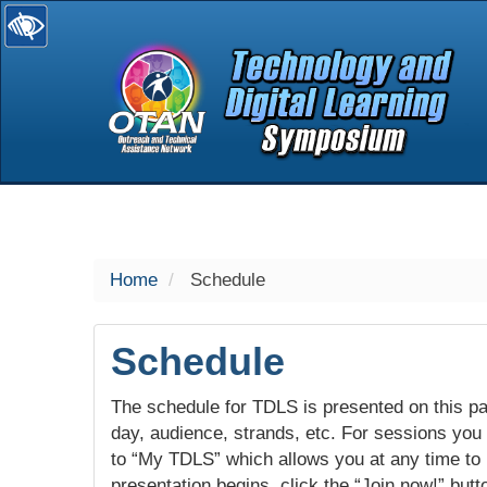
selected
Home
Schedule
Schedule
The schedule for TDLS is presented on this pag
day, audience, strands, etc. For sessions you w
to “My TDLS” which allows you at any time to
presentation begins, click the “Join now!” butt