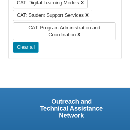
CAT: Digital Learning Models
X
CAT: Student Support Services
X
CAT: Program Administration and
Coordination
X
Clear all
Outreach and
Technical Assistance
Network