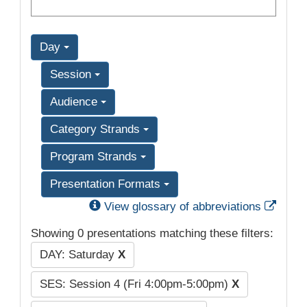
Day
Session
Audience
Category Strands
Program Strands
Presentation Formats
Exter
View glossary of abbreviations
Showing 0 presentations matching these filters:
DAY: Saturday
X
SES: Session 4 (Fri 4:00pm-5:00pm)
X