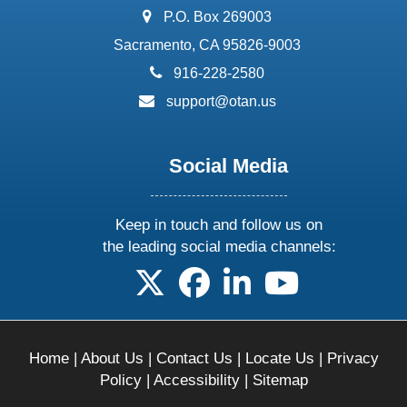
address:
P.O. Box 269003
Sacramento, CA 95826-9003
phone:
916-228-2580
email:
support@otan.us
Social Media
Keep in touch and follow us on
the leading social media channels:
follow us on X
follow us on facebook
follow us on linkedin
follow us on yo
Home
|
About Us
|
Contact Us
|
Locate Us
|
Privacy
Policy
|
Accessibility
|
Sitemap