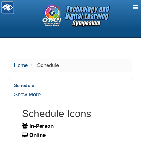
E
selected
Home
Schedule
Schedule
Show More
Schedule Icons
In-Person
Online