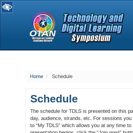
selected
Home
Schedule
Schedule
The schedule for TDLS is presented on this pag
day, audience, strands, etc. For sessions you w
to “My TDLS” which allows you at any time to
presentation begins, click the “Join now!” butt