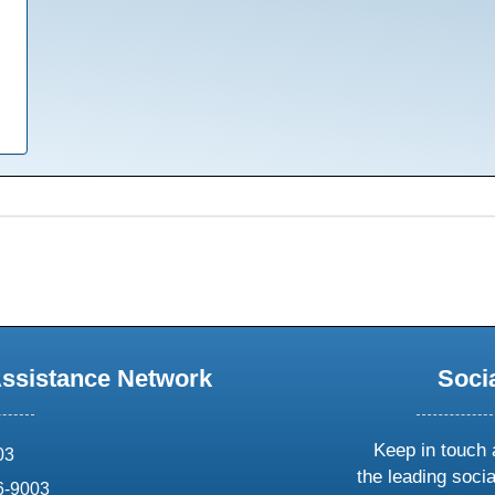
Assistance Network
Soci
Keep in touch 
03
the leading soci
6-9003