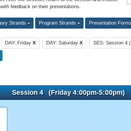
 with feedback on their presentations.
gory Strands
Program Strands
Presentation Form
DAY: Friday
X
DAY: Saturday
X
SES: Session 4 
:
Session 4 (Friday 4:00pm-5:00pm)