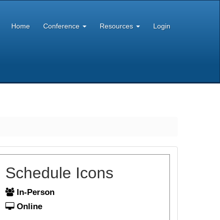
Home
Conference
Resources
Login
Schedule Icons
In-Person
Online