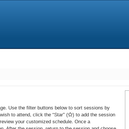
e. Use the filter buttons below to sort sessions by
ish to attend, click the “Star” (
) to add the session
 review your customized schedule. Once a
on. After the session, return to the session and choose