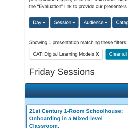
the “Evaluation” link to provide our presenters
Day
Session
Audience
Cate
Showing 1 presentation matching these filters
CAT: Digital Learning Models
X
Clear all
Friday Sessions
21st Century 1-Room Schoolhouse:
Onboarding in a Mixed-level
Classroom.