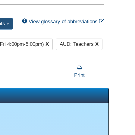
External Link
View glossary of abbreviations
ats
(Fri 4:00pm-5:00pm)
X
AUD: Teachers
X
Print