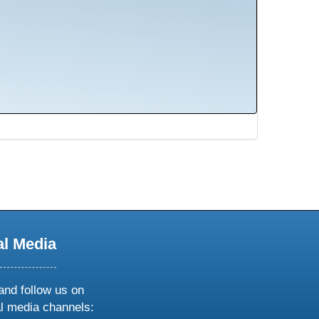
al Media
and follow us on
al media channels: