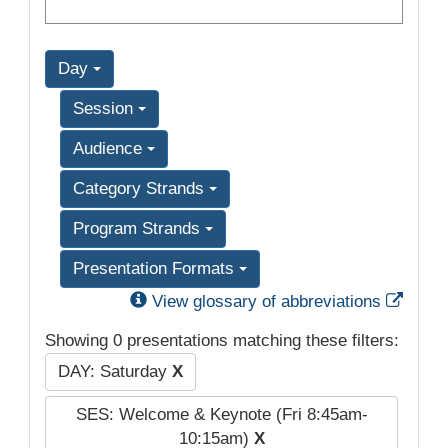
Day
Session
Audience
Category Strands
Program Strands
Presentation Formats
Exter
View glossary of abbreviations
Showing 0 presentations matching these filters:
DAY: Saturday
X
SES: Welcome & Keynote (Fri 8:45am-
10:15am)
X