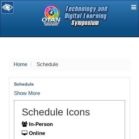
E
selected
Home
Schedule
Schedule
Show More
Schedule Icons
In-Person
Online