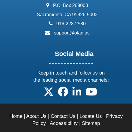
address:
P.O. Box 269003
Sacramento, CA 95826-9003
phone:
916-228-2580
email:
support@otan.us
Social Media
Keep in touch and follow us on
the leading social media channels:
follow us on X
follow us on facebook
follow us on linkedin
follow us on yo
Home
|
About Us
|
Contact Us
|
Locate Us
|
Privacy
Policy
|
Accessibility
|
Sitemap