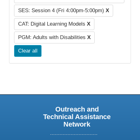
SES: Session 4 (Fri 4:00pm-5:00pm)
X
CAT: Digital Learning Models
X
PGM: Adults with Disabilities
X
Clear all
Outreach and
Technical Assistance
Network