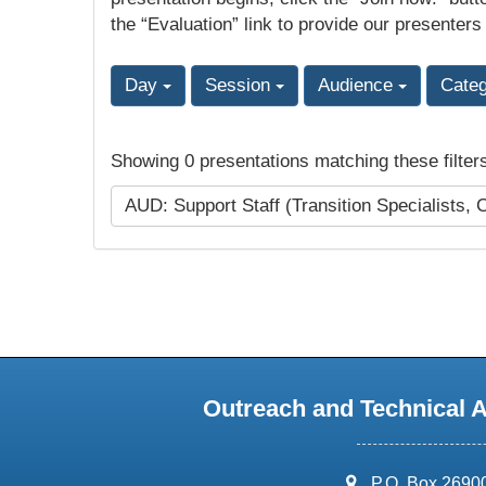
the “Evaluation” link to provide our presenters
Day
Session
Audience
Cate
Showing 0 presentations matching these filter
AUD: Support Staff (Transition Specialists, 
Outreach and Technical 
address:
P.O. Box 2690