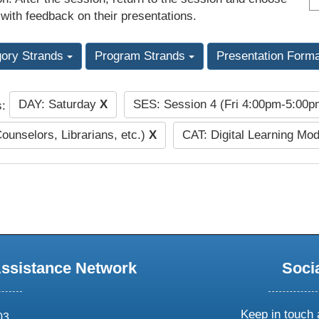
 with feedback on their presentations.
gory Strands
Program Strands
Presentation Form
DAY: Saturday
X
SES: Session 4 (Fri 4:00pm-5:00
s:
Counselors, Librarians, etc.)
X
CAT: Digital Learning Mo
Assistance Network
Soci
Keep in touch 
03