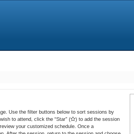
e. Use the filter buttons below to sort sessions by
ish to attend, click the “Star” (
) to add the session
 review your customized schedule. Once a
on. After the session, return to the session and choose