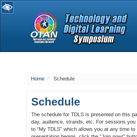
selected
Home
Schedule
Schedule
The schedule for TDLS is presented on this pag
day, audience, strands, etc. For sessions you w
to “My TDLS” which allows you at any time to
presentation begins, click the “Join now!” butt