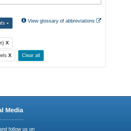
External Link
View glossary of abbreviations
ats
pm)
X
dels
X
Clear all
al Media
and follow us on