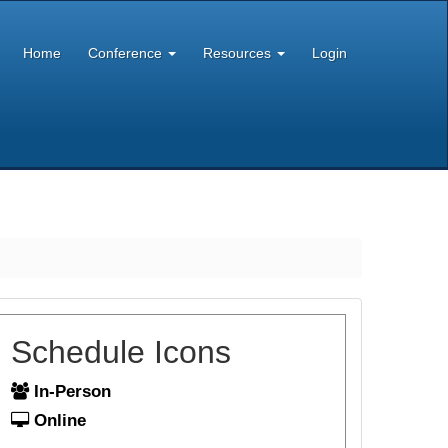
Home
Conference
Resources
Login
Schedule Icons
In-Person
Online