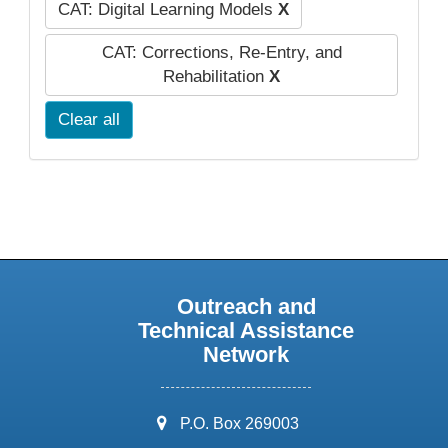
CAT: Digital Learning Models
X
CAT: Corrections, Re-Entry, and
Rehabilitation
X
Clear all
Outreach and
Technical Assistance
Network
address:
P.O. Box 269003