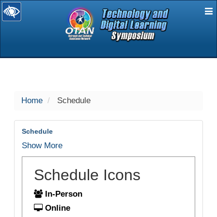
E
selected
Home
Schedule
Schedule
Show More
Schedule Icons
In-Person
Online