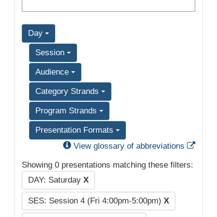
Day
Session
Audience
Category Strands
Program Strands
Presentation Formats
Exter
View glossary of abbreviations
Showing 0 presentations matching these filters:
DAY: Saturday
X
SES: Session 4 (Fri 4:00pm-5:00pm)
X