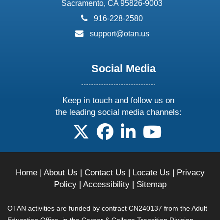
Sacramento, CA 95826-9003
phone:
916-228-2580
email:
support@otan.us
Social Media
Keep in touch and follow us on
the leading social media channels:
follow us on X
follow us on facebook
follow us on linkedin
follow us on yo
Home
|
About Us
|
Contact Us
|
Locate Us
|
Privacy
Policy
|
Accessibility
|
Sitemap
OTAN activities are funded by contract CN240137 from the Adult
Education Office, in the Career & College Transition Division,