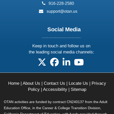
phone:
916-228-2580
email:
support@otan.us
Social Media
Keep in touch and follow us on
the leading social media channels:
follow us on X
follow us on facebook
follow us on linkedin
follow us on yo
Home
|
About Us
|
Contact Us
|
Locate Us
|
Privacy
Policy
|
Accessibility
|
Sitemap
OTAN activities are funded by contract CN240137 from the Adult
Education Office, in the Career & College Transition Division,
California Department of Education, with funds provided through