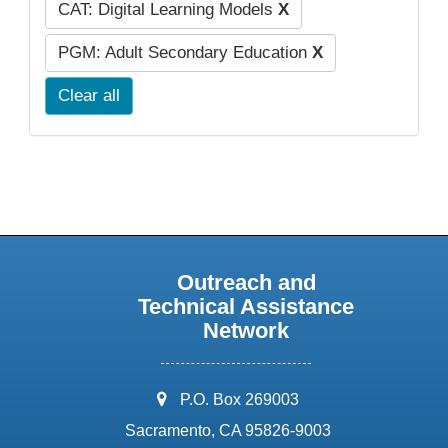
CAT: Digital Learning Models
X
PGM: Adult Secondary Education
X
Clear all
Outreach and
Technical Assistance
Network
address:
P.O. Box 269003
Sacramento, CA 95826-9003