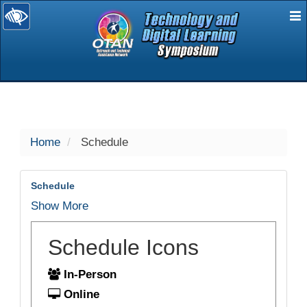
E
selected
Home
Schedule
Schedule
Show More
Schedule Icons
In-Person
Online