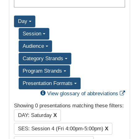
Day
Session
Audience
Category Strands
Program Strands
Presentation Formats
Exter
View glossary of abbreviations
Showing 0 presentations matching these filters:
DAY: Saturday
X
SES: Session 4 (Fri 4:00pm-5:00pm)
X