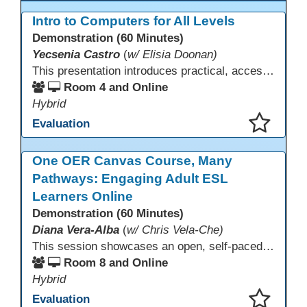
Intro to Computers for All Levels
Demonstration (60 Minutes)
Yecsenia Castro
(
w/ Elisia Doonan)
This presentation introduces practical, accessible approaches to teaching computer basics to learners of all levels, including neurodivergent students, individuals with disabilities, and older adults.
Room 4 and Online
Hybrid
Evaluation
This presentation has been saved to your schedule.
One OER Canvas Course, Many
Pathways: Engaging Adult ESL
Learners Online
Demonstration (60 Minutes)
Diana Vera-Alba
(
w/ Chris Vela-Che)
This session showcases an open, self-paced ESL OER Canvas course designed for adult ESL learners. Participants will explore a nine-module course model that integrates real-world topics, assessments, and discussions to support online, hybrid, and HyFlex instruction. Presenters will demonstrate how shared OER design in Canvas Commons increases learner engagement, instructional consistency, and access across adult education programs.
Room 8 and Online
Hybrid
Evaluation