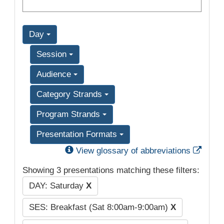
Day
Session
Audience
Category Strands
Program Strands
Presentation Formats
Exter
View glossary of abbreviations
Showing 3 presentations matching these filters:
DAY: Saturday
X
SES: Breakfast (Sat 8:00am-9:00am)
X