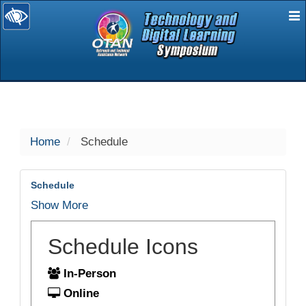
E
selected
Home
Schedule
Schedule
Show More
Schedule Icons
In-Person
Online