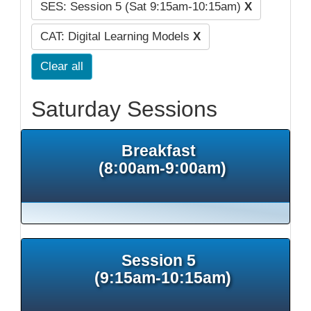
SES: Session 5 (Sat 9:15am-10:15am)
X
CAT: Digital Learning Models
X
Clear all
Saturday Sessions
Breakfast
(8:00am-9:00am)
Session 5
(9:15am-10:15am)