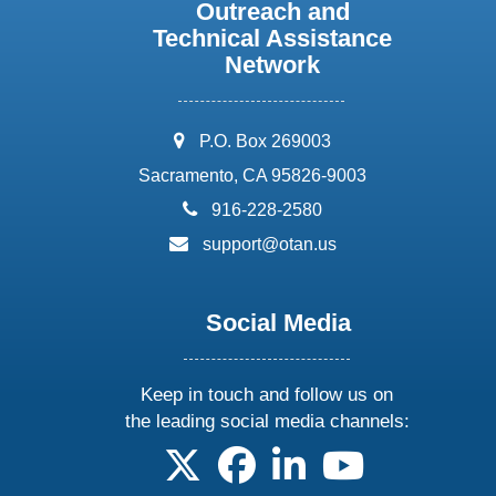
Outreach and
Technical Assistance
Network
address:
P.O. Box 269003
Sacramento, CA 95826-9003
phone:
916-228-2580
email:
support@otan.us
Social Media
Keep in touch and follow us on
the leading social media channels:
follow us on X
follow us on facebook
follow us on linkedin
follow us on yo