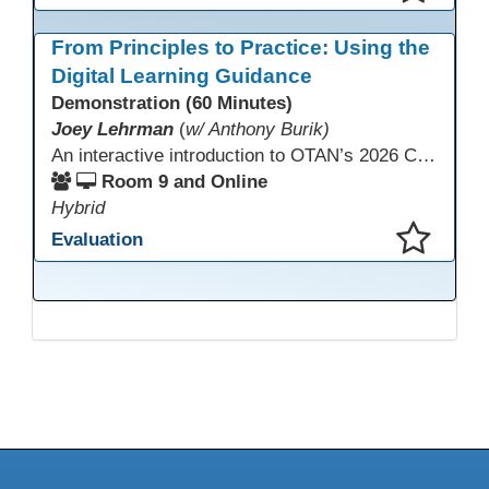
This presentation has been saved to your schedule.
From Principles to Practice: Using the
Digital Learning Guidance
Demonstration (60 Minutes)
Joey Lehrman
(
w/ Anthony Burik)
An interactive introduction to OTAN’s 2026 California Adult Education Digital Learning Guidance, highlighting practical ways programs can use it to guide professional learning, program design, and accessible digital instruction. The session also previews a 10-week facilitated cohort designed to bring the DLG into practice. Register for the upcoming cohort at https://bit.ly/DLG_Course
Room 9 and Online
Hybrid
Evaluation
This presentation has been saved to your schedule.