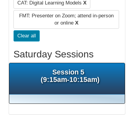
CAT: Digital Learning Models
X
FMT: Presenter on Zoom; attend in-person
or online
X
Clear all
Saturday Sessions
Session 5
(9:15am-10:15am)