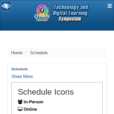
E
selected
Home
Schedule
Schedule
Show More
Schedule Icons
In-Person
Online