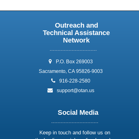
Outreach and
Technical Assistance
Network
address:
P.O. Box 269003
Sacramento, CA 95826-9003
phone:
916-228-2580
email:
support@otan.us
Social Media
Keep in touch and follow us on