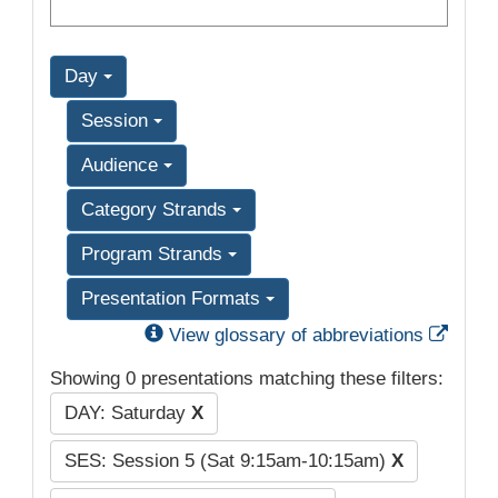
Day
Session
Audience
Category Strands
Program Strands
Presentation Formats
Exter
View glossary of abbreviations
Showing 0 presentations matching these filters:
DAY: Saturday
X
SES: Session 5 (Sat 9:15am-10:15am)
X