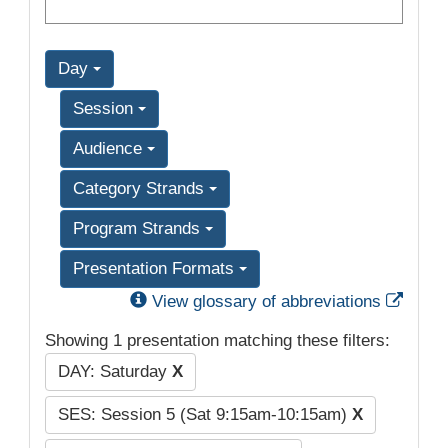
Day
Session
Audience
Category Strands
Program Strands
Presentation Formats
Exter
View glossary of abbreviations
Showing 1 presentation matching these filters:
DAY: Saturday
X
SES: Session 5 (Sat 9:15am-10:15am)
X