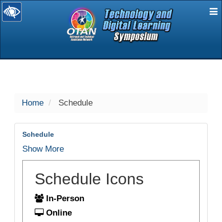
E
selected
Home
Schedule
Schedule
Show More
Schedule Icons
In-Person
Online