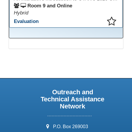
Room 9 and Online
Hybrid
Evaluation
This presentation has been saved to your schedule.
Outreach and
Technical Assistance
Network
address:
P.O. Box 269003