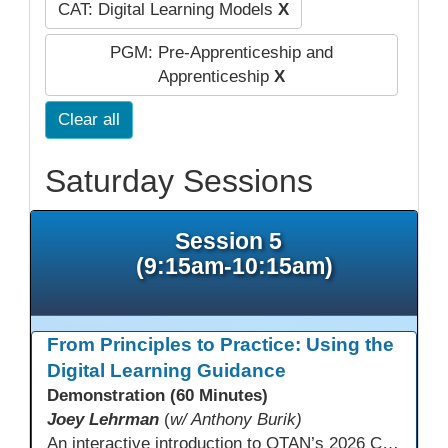
CAT: Digital Learning Models
X
PGM: Pre-Apprenticeship and
Apprenticeship
X
Clear all
Saturday Sessions
Session 5
(9:15am-10:15am)
From Principles to Practice: Using the
Digital Learning Guidance
Demonstration (60 Minutes)
Joey Lehrman
(
w/ Anthony Burik)
An interactive introduction to OTAN’s 2026 California Adult Education Digital Learning Guidance, highlighting practical ways programs can use it to guide professional learning, program design, and accessible digital instruction. The session also previews a 10-week facilitated cohort designed to bring the DLG into practice. Register for the upcoming cohort at https://bit.ly/DLG_Course