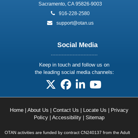
Sacramento, CA 95826-9003
phone:
916-228-2580
email:
support@otan.us
Social Media
Keep in touch and follow us on
the leading social media channels:
follow us on X
follow us on facebook
follow us on linkedin
follow us on yo
Home
|
About Us
|
Contact Us
|
Locate Us
|
Privacy
Policy
|
Accessibility
|
Sitemap
OTAN activities are funded by contract CN240137 from the Adult