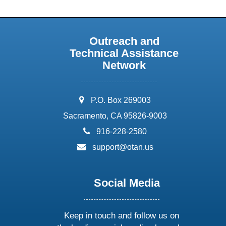
Outreach and
Technical Assistance
Network
address:
P.O. Box 269003
Sacramento, CA 95826-9003
phone:
916-228-2580
email:
support@otan.us
Social Media
Keep in touch and follow us on