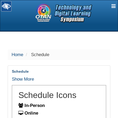
E
selected
Home
Schedule
Schedule
Show More
Schedule Icons
In-Person
Online