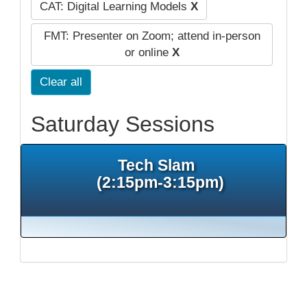
CAT: Digital Learning Models
X
FMT: Presenter on Zoom; attend in-person
or online
X
Clear all
Saturday Sessions
Tech Slam
(2:15pm-3:15pm)