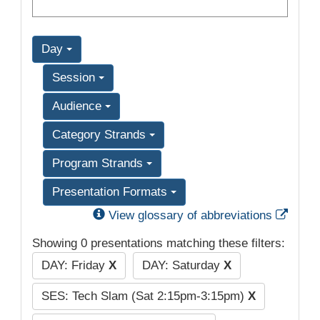
Day
Session
Audience
Category Strands
Program Strands
Presentation Formats
Exter
View glossary of abbreviations
Showing 0 presentations matching these filters:
DAY: Friday
X
DAY: Saturday
X
SES: Tech Slam (Sat 2:15pm-3:15pm)
X