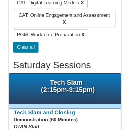
CAT: Digital Learning Models
X
CAT: Online Engagement and Assessment
X
PGM: Workforce Preparation
X
Clear all
Saturday Sessions
Tech Slam
(2:15pm-3:15pm)
Tech Slam and Closing
Demonstration (60 Minutes)
OTAN Staff