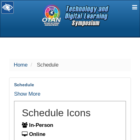
E
selected
Home
Schedule
Schedule
Show More
Schedule Icons
In-Person
Online