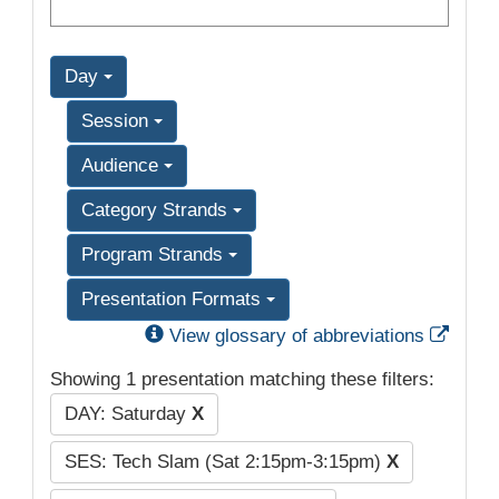
Day
Session
Audience
Category Strands
Program Strands
Presentation Formats
Exter
View glossary of abbreviations
Showing 1 presentation matching these filters:
DAY: Saturday
X
SES: Tech Slam (Sat 2:15pm-3:15pm)
X