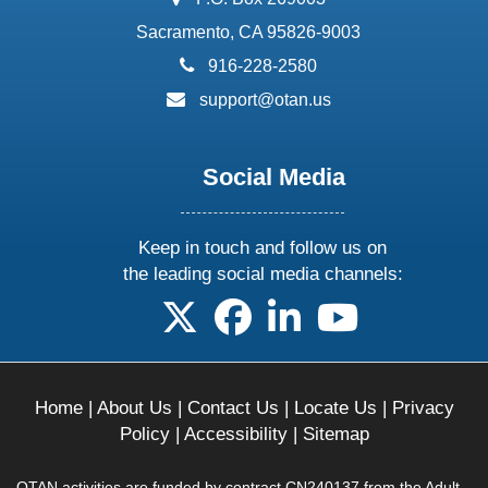
Sacramento, CA 95826-9003
phone:
916-228-2580
email:
support@otan.us
Social Media
Keep in touch and follow us on
the leading social media channels:
follow us on X
follow us on facebook
follow us on linkedin
follow us on yo
Home
|
About Us
|
Contact Us
|
Locate Us
|
Privacy
Policy
|
Accessibility
|
Sitemap
OTAN activities are funded by contract CN240137 from the Adult