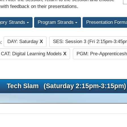
 with feedback on their presentations.
gory Strands
Program Strands
Presentation Form
DAY: Saturday
X
SES: Session 3 (Fri 2:15pm-3:45
s:
CAT: Digital Learning Models
X
PGM: Pre-Apprenticesh
Tech Slam (Saturday 2:15pm-3:15pm)