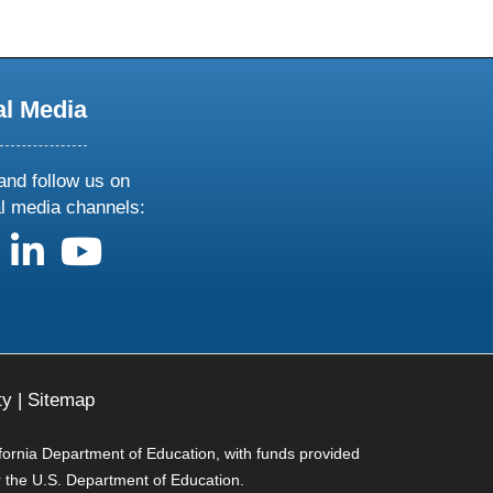
al Media
and follow us on
al media channels:
us on X
follow us on facebook
follow us on linkedin
follow us on youtube
ty
|
Sitemap
ifornia Department of Education, with funds provided
r the U.S. Department of Education.