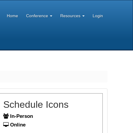
Home
Conference
Resources
Login
Schedule Icons
In-Person
Online