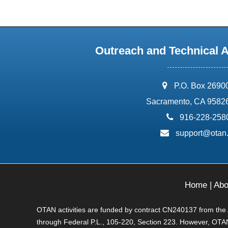
Outreach and Technical 
address:
P.O. Box 2690
Sacramento, CA 9582
phone:
916-228-258
email:
support@otan
Home
|
Abo
OTAN activities are funded by contract CN240137 from the Ad
through Federal P.L., 105-220, Section 223. However, OTAN 