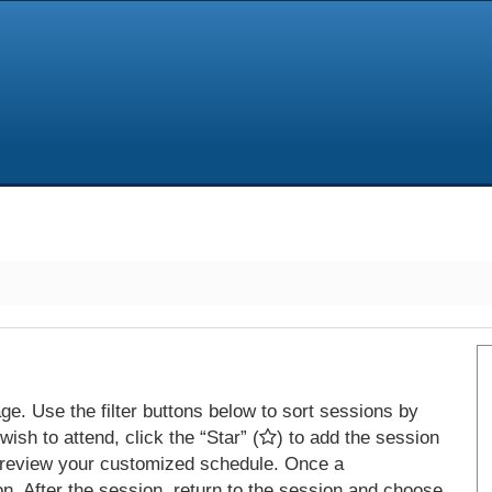
e. Use the filter buttons below to sort sessions by
ish to attend, click the “Star” (
) to add the session
 review your customized schedule. Once a
on. After the session, return to the session and choose