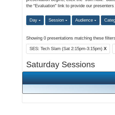
the “Evaluation” link to provide our presenters
Day
Session
Audience
Cate
Showing 0 presentations matching these filter
SES: Tech Slam (Sat 2:15pm-3:15pm)
X
Saturday Sessions