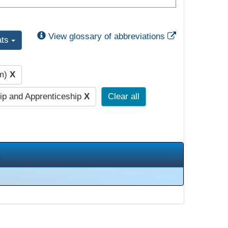
External Link
View glossary of abbreviations
ats
pm)
X
ip and Apprenticeship
X
Clear all