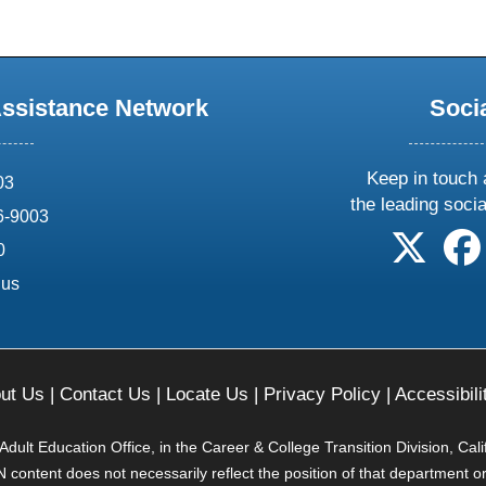
Assistance Network
Soci
Keep in touch 
03
the leading soci
6-9003
follow 
0
.us
ut Us
|
Contact Us
|
Locate Us
|
Privacy Policy
|
Accessibili
ult Education Office, in the Career & College Transition Division, Cal
content does not necessarily reflect the position of that department o