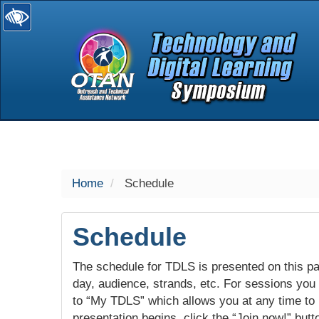
selected
Home
Schedule
Schedule
The schedule for TDLS is presented on this pag
day, audience, strands, etc. For sessions you w
to “My TDLS” which allows you at any time to
presentation begins, click the “Join now!” butt