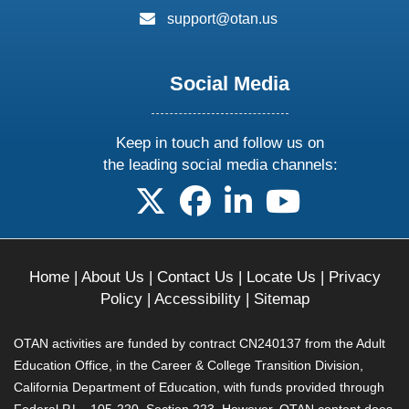
email:
support@otan.us
Social Media
Keep in touch and follow us on
the leading social media channels:
follow us on X
follow us on facebook
follow us on linkedin
follow us on yo
Home
|
About Us
|
Contact Us
|
Locate Us
|
Privacy
Policy
|
Accessibility
|
Sitemap
OTAN activities are funded by contract CN240137 from the Adult
Education Office, in the Career & College Transition Division,
California Department of Education, with funds provided through
Federal P.L., 105-220, Section 223. However, OTAN content does