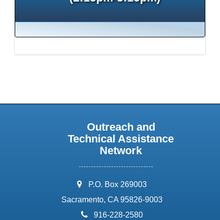
Outreach and
Technical Assistance
Network
address:
P.O. Box 269003
Sacramento, CA 95826-9003
phone:
916-228-2580