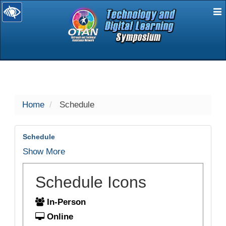
E
selected
Home
Schedule
Schedule
Show More
Schedule Icons
In-Person
Online