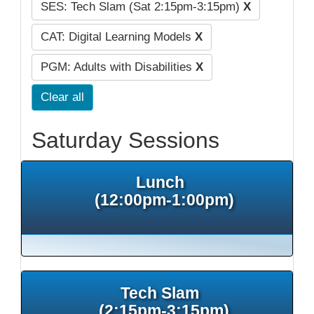
SES: Tech Slam (Sat 2:15pm-3:15pm)
X
CAT: Digital Learning Models
X
PGM: Adults with Disabilities
X
Clear all
Saturday Sessions
Lunch
(12:00pm-1:00pm)
Tech Slam
(2:15pm-3:15pm)