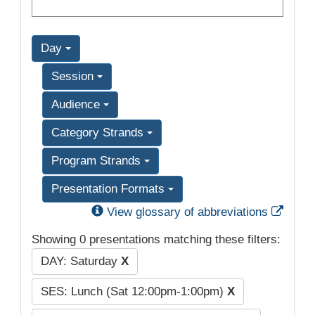
Day
Session
Audience
Category Strands
Program Strands
Presentation Formats
Exter
View glossary of abbreviations
Showing 0 presentations matching these filters:
DAY: Saturday
X
SES: Lunch (Sat 12:00pm-1:00pm)
X