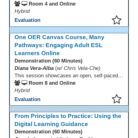
Room 4 and Online
Hybrid
Evaluation
This presentation has been saved to your schedule.
One OER Canvas Course, Many
Pathways: Engaging Adult ESL
Learners Online
Demonstration (60 Minutes)
Diana Vera-Alba
(
w/ Chris Vela-Che)
This session showcases an open, self-paced ESL OER Canvas course designed for adult ESL learners. Participants will explore a nine-module course model that integrates real-world topics, assessments, and discussions to support online, hybrid, and HyFlex instruction. Presenters will demonstrate how shared OER design in Canvas Commons increases learner engagement, instructional consistency, and access across adult education programs.
Room 8 and Online
Hybrid
Evaluation
This presentation has been saved to your schedule.
From Principles to Practice: Using the
Digital Learning Guidance
Demonstration (60 Minutes)