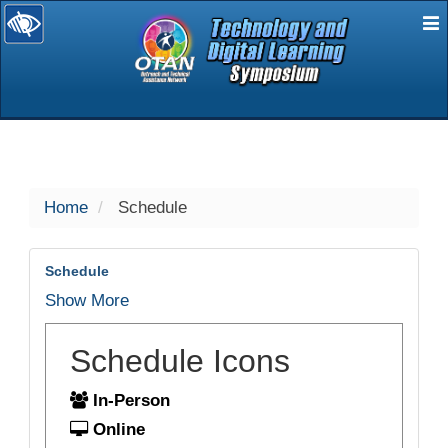
E
selected
Home
Schedule
Schedule
Show More
Schedule Icons
In-Person
Online