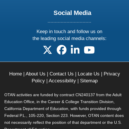
Social Media
Keep in touch and follow us on
the leading social media channels:
follow us on X
follow us on facebook
follow us on linkedin
follow us on yo
Home
|
About Us
|
Contact Us
|
Locate Us
|
Privacy
Policy
|
Accessibility
|
Sitemap
OTAN activities are funded by contract CN240137 from the Adult
Education Office, in the Career & College Transition Division,
California Department of Education, with funds provided through
Federal P.L., 105-220, Section 223. However, OTAN content does
not necessarily reflect the position of that department or the U.S.