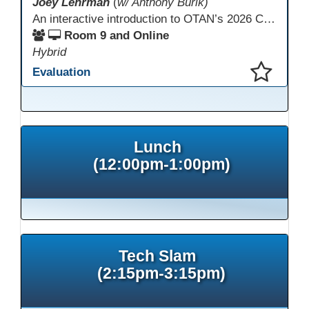
Joey Lehrman
(
w/ Anthony Burik)
An interactive introduction to OTAN’s 2026 California Adult Education Digital Learning Guidance, highlighting practical ways programs can use it to guide professional learning, program design, and accessible digital instruction. The session also previews a 10-week facilitated cohort designed to bring the DLG into practice. Register for the upcoming cohort at https://bit.ly/DLG_Course
Room 9 and Online
Hybrid
Evaluation
This presentation has been saved to your schedule.
Lunch
(12:00pm-1:00pm)
Tech Slam
(2:15pm-3:15pm)