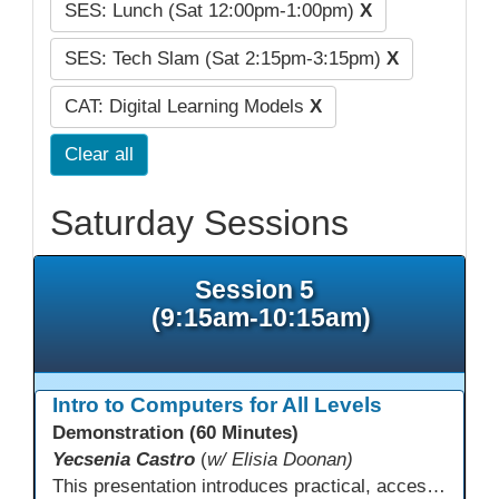
SES: Lunch (Sat 12:00pm-1:00pm)
X
SES: Tech Slam (Sat 2:15pm-3:15pm)
X
CAT: Digital Learning Models
X
Clear all
Saturday Sessions
Session 5
(9:15am-10:15am)
Intro to Computers for All Levels
Demonstration (60 Minutes)
Yecsenia Castro
(
w/ Elisia Doonan)
This presentation introduces practical, accessible approaches to teaching computer basics to learners of all levels, including neurodivergent students, individuals with disabilities, and older adults.