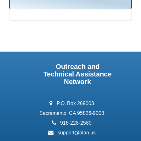
Outreach and
Technical Assistance
Network
address:
P.O. Box 269003
Sacramento, CA 95826-9003
phone:
916-228-2580
email:
support@otan.us