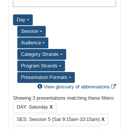
Day
Session
Audience
Category Strands
Program Strands
Presentation Formats
Exter
View glossary of abbreviations
Showing 3 presentations matching these filters:
DAY: Saturday
X
SES: Session 5 (Sat 9:15am-10:15am)
X