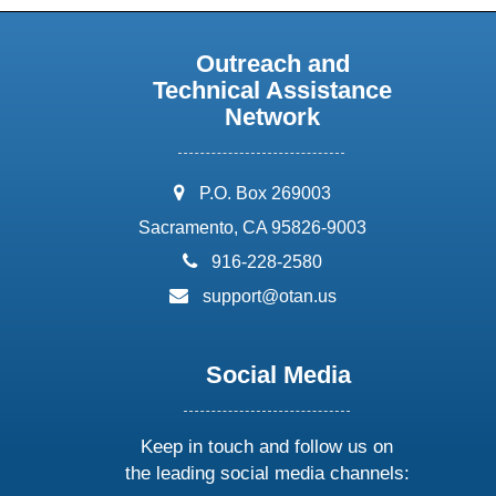
Outreach and
Technical Assistance
Network
address:
P.O. Box 269003
Sacramento, CA 95826-9003
phone:
916-228-2580
email:
support@otan.us
Social Media
Keep in touch and follow us on
the leading social media channels: