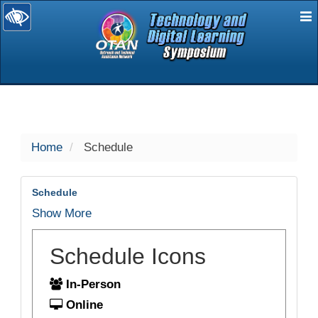
E
selected
Home
Schedule
Schedule
Show More
Schedule Icons
In-Person
Online