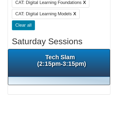
CAT: Digital Learning Foundations
X
CAT: Digital Learning Models
X
Clear all
Saturday Sessions
Tech Slam
(2:15pm-3:15pm)