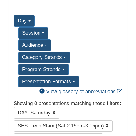
Day
Session
Audience
Category Strands
Program Strands
Presentation Formats
Exter
View glossary of abbreviations
Showing 0 presentations matching these filters:
DAY: Saturday
X
SES: Tech Slam (Sat 2:15pm-3:15pm)
X