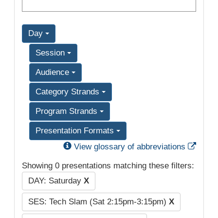
Day
Session
Audience
Category Strands
Program Strands
Presentation Formats
Exter
View glossary of abbreviations
Showing 0 presentations matching these filters:
DAY: Saturday
X
SES: Tech Slam (Sat 2:15pm-3:15pm)
X