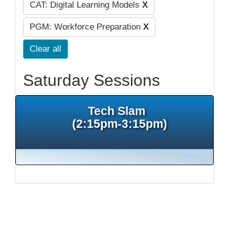
CAT: Digital Learning Models
X
PGM: Workforce Preparation
X
Clear all
Saturday Sessions
Tech Slam
(2:15pm-3:15pm)