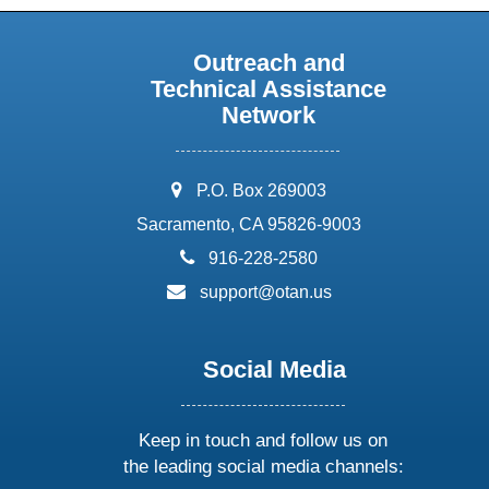
Outreach and
Technical Assistance
Network
address:
P.O. Box 269003
Sacramento, CA 95826-9003
phone:
916-228-2580
email:
support@otan.us
Social Media
Keep in touch and follow us on
the leading social media channels: