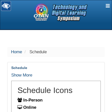
E
selected
Home
Schedule
Schedule
Show More
Schedule Icons
In-Person
Online