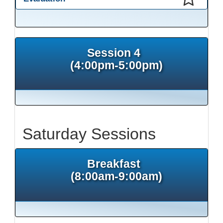
This presentation has been saved to your schedule.
Session 4
(4:00pm-5:00pm)
Saturday Sessions
Breakfast
(8:00am-9:00am)