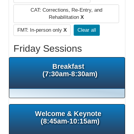
CAT: Corrections, Re-Entry, and
Rehabilitation
X
FMT: In-person only
X
Clear all
Friday Sessions
Breakfast
(7:30am-8:30am)
Welcome & Keynote
(8:45am-10:15am)