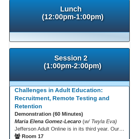
Lunch
(12:00pm-1:00pm)
Session 2
(1:00pm-2:00pm)
Challenges in Adult Education:
Recruitment, Remote Testing and
Retention
Demonstration (60 Minutes)
Maria Elena Gomez-Lecaro
(
w/ Twyla Eva)
Jefferson Adult Online is in its third year. Our primary challenges are the "Three Rs": Recruitment, Remote Testing, and Retention. This presentation will examine the obstacles we have encountered in addressing these critical areas.
Room 17