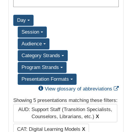
Day
Session
Audience
Category Strands
Program Strands
Presentation Formats
Exter
View glossary of abbreviations
Showing 5 presentations matching these filters:
AUD: Support Staff (Transition Specialists,
Counselors, Librarians, etc.)
X
CAT: Digital Learning Models
X