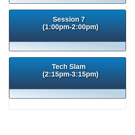
Session 7
(1:00pm-2:00pm)
Tech Slam
(2:15pm-3:15pm)