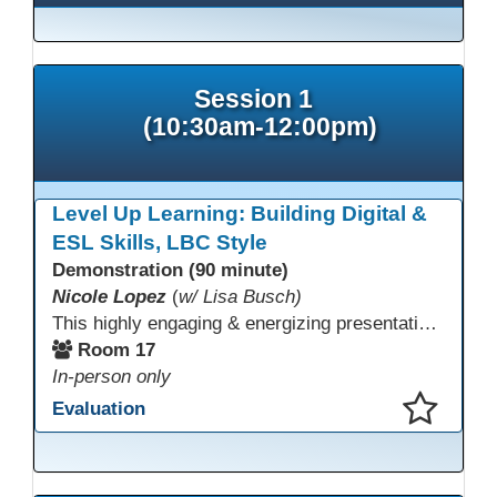
Session 1
(10:30am-12:00pm)
Level Up Learning: Building Digital &
ESL Skills, LBC Style
Demonstration (90 minute)
Nicole Lopez
(
w/ Lisa Busch)
This highly engaging & energizing presentation highlights Northstar Digital Literacy and Ellii, two platforms that support success in today’s digital & workforce-driven environment. The session traces the evolution of our DLAC journey, from digital literacy workshops for ESL learners to Northstar for essential digital skills & Ellii for high-quality ESL curriculum & resources. These tools strengthen instruction, engagement, & alignment while building confidence for purposeful implementation.
Room 17
In-person only
Evaluation
This presentation has been saved to your schedule.