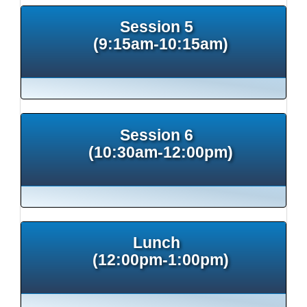
Session 5
(9:15am-10:15am)
Session 6
(10:30am-12:00pm)
Lunch
(12:00pm-1:00pm)