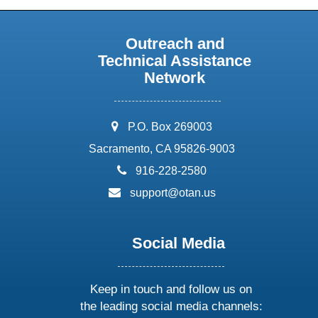
Outreach and
Technical Assistance
Network
address:
P.O. Box 269003
Sacramento, CA 95826-9003
phone:
916-228-2580
email:
support@otan.us
Social Media
Keep in touch and follow us on
the leading social media channels: