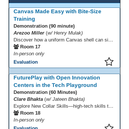
Canvas Made Easy with Bite-Size
Training
Demonstration (90 minute)
Arezoo Miller
(
w/ Henry Mulak)
Discover how a uniform Canvas shell can simplify teaching and boost student success. Our team will share how we identified needs, set goals, and turned challenges into collaboration. In this workshop, you’ll get ideas on building templates, creating step-by-step guides, and developing resources that you can use right away to streamline courses, support digital literacy, and empower adult learners in any subject.
Room 17
In-person only
Evaluation
This presentation has been saved to your schedule.
FuturePlay with Open Innovation
Centers in the Tech Playground
Demonstration (60 Minutes)
Clare Bhakta
(
w/ Jateen Bhakta)
Explore New Collar Skills—high-tech skills that don’t require four-year degrees. In this interactive session, participants rotate through hands-on stations featuring 3D printing, AI, and Virtual Reality. Guided by Open Innovation Centers staff, you’ll experiment and play, then leave with two practical, low-tech ways to bring innovation and confidence into your classroom right away.
Room 18
In-person only
Evaluation