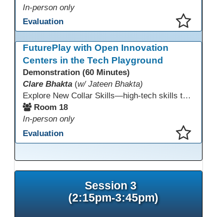
In-person only
Evaluation
This presentation has been saved to your schedule.
FuturePlay with Open Innovation
Centers in the Tech Playground
Demonstration (60 Minutes)
Clare Bhakta
(
w/ Jateen Bhakta)
Explore New Collar Skills—high-tech skills that don’t require four-year degrees. In this interactive session, participants rotate through hands-on stations featuring 3D printing, AI, and Virtual Reality. Guided by Open Innovation Centers staff, you’ll experiment and play, then leave with two practical, low-tech ways to bring innovation and confidence into your classroom right away.
Room 18
In-person only
Evaluation
This presentation has been saved to your schedule.
Session 3
(2:15pm-3:45pm)