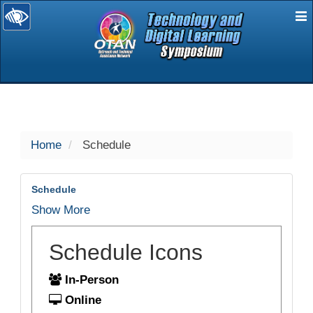
E
selected
Home
Schedule
Schedule
Show More
Schedule Icons
In-Person
Online