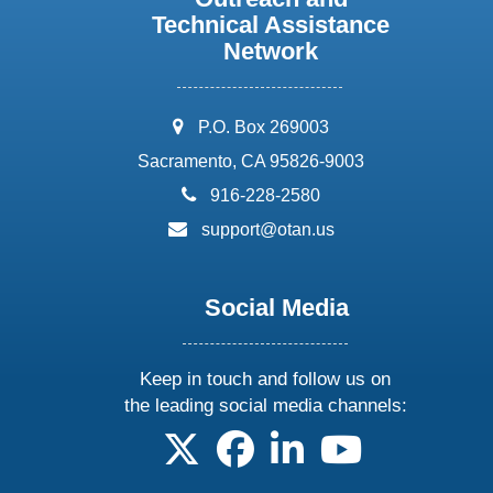
Technical Assistance
Network
address:
P.O. Box 269003
Sacramento, CA 95826-9003
phone:
916-228-2580
email:
support@otan.us
Social Media
Keep in touch and follow us on
the leading social media channels:
follow us on X
follow us on facebook
follow us on linkedin
follow us on yo