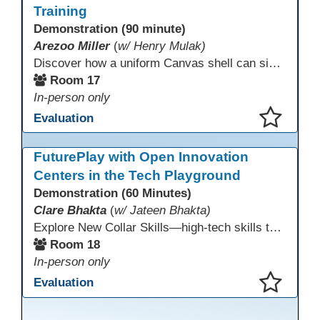
Training
Demonstration (90 minute)
Arezoo Miller
(
w/ Henry Mulak)
Discover how a uniform Canvas shell can simplify teaching and boost student success. Our team will share how we identified needs, set goals, and turned challenges into collaboration. In this workshop, you’ll get ideas on building templates, creating step-by-step guides, and developing resources that you can use right away to streamline courses, support digital literacy, and empower adult learners in any subject.
Room 17
In-person only
Evaluation
This presentation has been saved to your schedule.
FuturePlay with Open Innovation
Centers in the Tech Playground
Demonstration (60 Minutes)
Clare Bhakta
(
w/ Jateen Bhakta)
Explore New Collar Skills—high-tech skills that don’t require four-year degrees. In this interactive session, participants rotate through hands-on stations featuring 3D printing, AI, and Virtual Reality. Guided by Open Innovation Centers staff, you’ll experiment and play, then leave with two practical, low-tech ways to bring innovation and confidence into your classroom right away.
Room 18
In-person only
Evaluation
This presentation has been saved to your schedule.