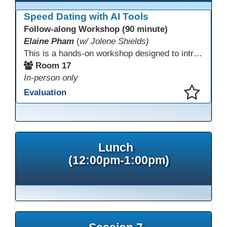
Speed Dating with AI Tools
Follow-along Workshop (90 minute)
Elaine Pham
(
w/ Jolene Shields)
This is a hands-on workshop designed to introduce instructors to a variety of AI tools that can support lesson planning, content creation, and curriculum development. Attendees will rotate through quick demos of different tools and leave with practical ideas they can apply right away. Recommendation: please create a new Gmail account ahead of time to explore and test the AI tools during the workshop.
Room 17
In-person only
Evaluation
This presentation has been saved to your schedule.
Lunch
(12:00pm-1:00pm)