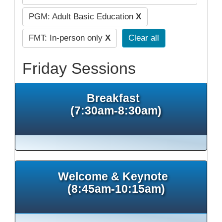
PGM: Adult Basic Education
X
FMT: In-person only
X
Clear all
Friday Sessions
Breakfast
(7:30am-8:30am)
Welcome & Keynote
(8:45am-10:15am)