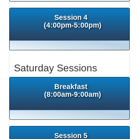
Session 4
(4:00pm-5:00pm)
Saturday Sessions
Breakfast
(8:00am-9:00am)
Session 5