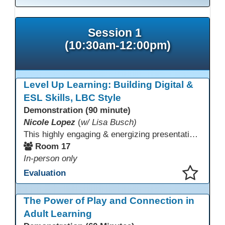
Session 1
(10:30am-12:00pm)
Level Up Learning: Building Digital &
ESL Skills, LBC Style
Demonstration (90 minute)
Nicole Lopez
(
w/ Lisa Busch)
This highly engaging & energizing presentation highlights Northstar Digital Literacy and Ellii, two platforms that support success in today’s digital & workforce-driven environment. The session traces the evolution of our DLAC journey, from digital literacy workshops for ESL learners to Northstar for essential digital skills & Ellii for high-quality ESL curriculum & resources. These tools strengthen instruction, engagement, & alignment while building confidence for purposeful implementation.
Room 17
In-person only
Evaluation
This presentation has been saved to your schedule.
The Power of Play and Connection in
Adult Learning