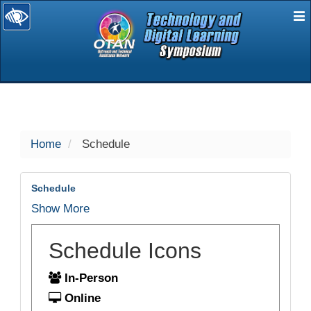
E
selected
Home
Schedule
Schedule
Show More
Schedule Icons
In-Person
Online