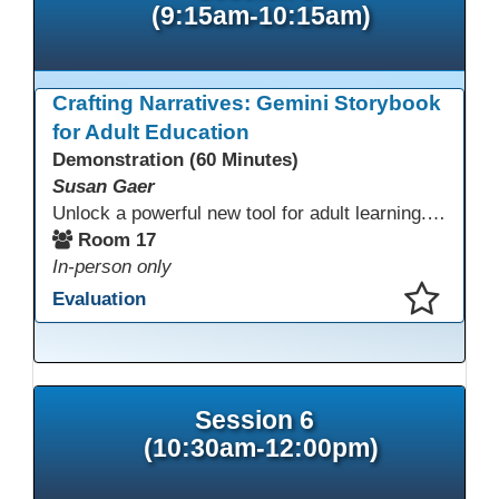
(9:15am-10:15am)
Crafting Narratives: Gemini Storybook
for Adult Education
Demonstration (60 Minutes)
Susan Gaer
Unlock a powerful new tool for adult learning. This session demonstrates how the Gemini Storybook feature transforms complex topics, historical events, technical concepts, or professional scenarios into engaging, visually rich, and fully narrated 10-page storybooks. Learn to generate personalized, level-appropriate, and shareable content for literacy, language, and vocational training, making abstract ideas concrete and memorable.
Room 17
In-person only
Evaluation
This presentation has been saved to your schedule.
Session 6
(10:30am-12:00pm)