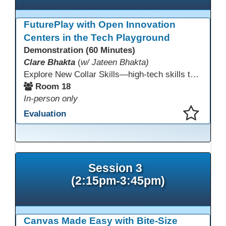
FuturePlay with Open Innovation
Centers in the Tech Playground
Demonstration (60 Minutes)
Clare Bhakta
(
w/ Jateen Bhakta)
Explore New Collar Skills—high-tech skills that don’t require four-year degrees. In this interactive session, participants rotate through hands-on stations featuring 3D printing, AI, and Virtual Reality. Guided by Open Innovation Centers staff, you’ll experiment and play, then leave with two practical, low-tech ways to bring innovation and confidence into your classroom right away.
Room 18
In-person only
Evaluation
This presentation has been saved to your schedule.
Session 3
(2:15pm-3:45pm)
Canvas Made Easy with Bite-Size