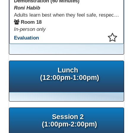
Demonstration (60 Minutes)
Roni Habib
Adults learn best when they feel safe, respected, connected, and engaged—and play is a powerful, often underutilized tool for making that happen. In this session, explore how play, connection, and joy can be intentionally and appropriately integrated into adult learning environments to increase engagement, trust, collaboration, and retention. Learn the research-backed reasons why playful, relational learning experiences improve adult motivation and willingness to take intellectual risks
Room 18
In-person only
Evaluation
This presentation has been saved to your schedule.
Lunch
(12:00pm-1:00pm)
Session 2
(1:00pm-2:00pm)