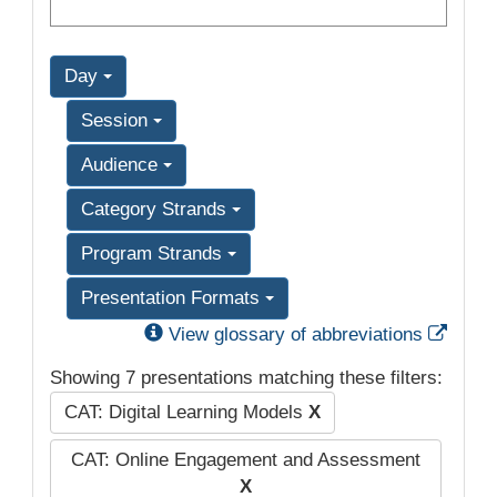
Day
Session
Audience
Category Strands
Program Strands
Presentation Formats
Exter
View glossary of abbreviations
Showing 7 presentations matching these filters:
CAT: Digital Learning Models
X
CAT: Online Engagement and Assessment
X