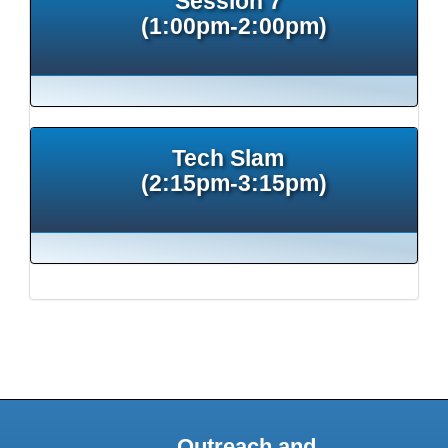
Session 7
(1:00pm-2:00pm)
Tech Slam
(2:15pm-3:15pm)
Outreach and