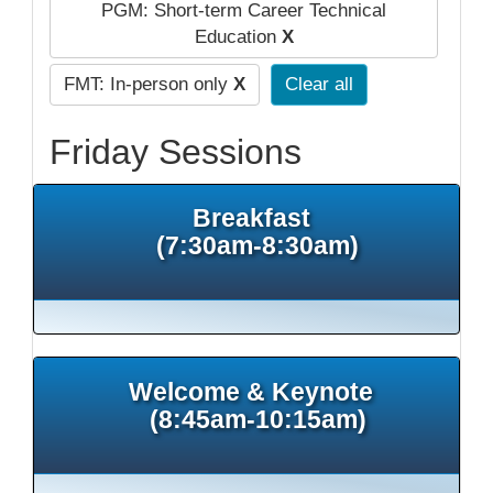
PGM: Short-term Career Technical
Education
X
FMT: In-person only
X
Clear all
Friday Sessions
Breakfast
(7:30am-8:30am)
Welcome & Keynote
(8:45am-10:15am)