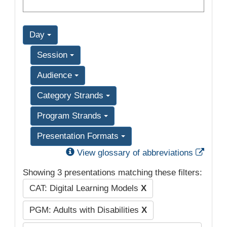
Day
Session
Audience
Category Strands
Program Strands
Presentation Formats
Exter
View glossary of abbreviations
Showing 3 presentations matching these filters:
CAT: Digital Learning Models
X
PGM: Adults with Disabilities
X