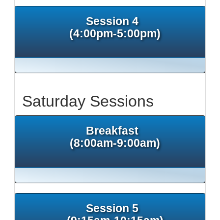
Session 4
(4:00pm-5:00pm)
Saturday Sessions
Breakfast
(8:00am-9:00am)
Session 5