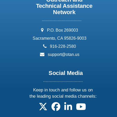
Technical Assistance
Network
address:
P.O. Box 269003
Sacramento, CA 95826-9003
phone:
916-228-2580
email:
support@otan.us
Social Media
Keep in touch and follow us on
the leading social media channels:
follow us on X
follow us on facebook
follow us on linkedin
follow us on yo