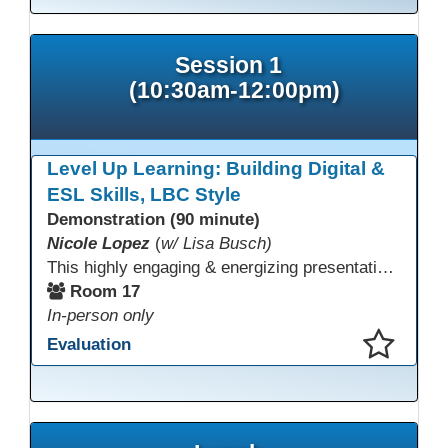
Session 1
(10:30am-12:00pm)
Level Up Learning: Building Digital &
ESL Skills, LBC Style
Demonstration (90 minute)
Nicole Lopez
(
w/ Lisa Busch)
This highly engaging & energizing presentation highlights Northstar Digital Literacy and Ellii, two platforms that support success in today’s digital & workforce-driven environment. The session traces the evolution of our DLAC journey, from digital literacy workshops for ESL learners to Northstar for essential digital skills & Ellii for high-quality ESL curriculum & resources. These tools strengthen instruction, engagement, & alignment while building confidence for purposeful implementation.
Room 17
In-person only
Evaluation
This presentation has been saved to your schedule.