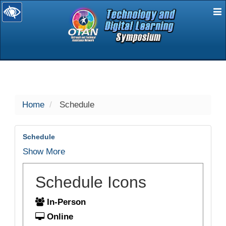
E
selected
Home
Schedule
Schedule
Show More
Schedule Icons
In-Person
Online