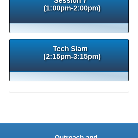
Session 7
(1:00pm-2:00pm)
Tech Slam
(2:15pm-3:15pm)
Outreach and