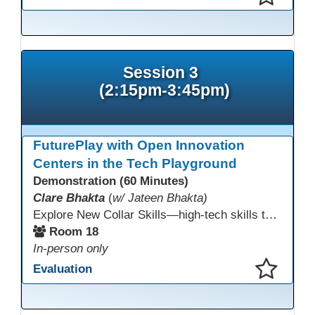
This presentation has been saved to your schedule.
Session 3
(2:15pm-3:45pm)
FuturePlay with Open Innovation
Centers in the Tech Playground
Demonstration (60 Minutes)
Clare Bhakta
(
w/ Jateen Bhakta)
Explore New Collar Skills—high-tech skills that don’t require four-year degrees. In this interactive session, participants rotate through hands-on stations featuring 3D printing, AI, and Virtual Reality. Guided by Open Innovation Centers staff, you’ll experiment and play, then leave with two practical, low-tech ways to bring innovation and confidence into your classroom right away.
Room 18
In-person only
Evaluation
This presentation has been saved to your schedule.