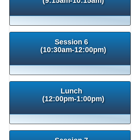
(9:15am-10:15am)
Session 6
(10:30am-12:00pm)
Lunch
(12:00pm-1:00pm)