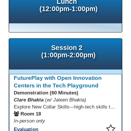
Lunch
(12:00pm-1:00pm)
Session 2
(1:00pm-2:00pm)
FuturePlay with Open Innovation
Centers in the Tech Playground
Demonstration (60 Minutes)
Clare Bhakta
(
w/ Jateen Bhakta)
Explore New Collar Skills—high-tech skills that don’t require four-year degrees. In this interactive session, participants rotate through hands-on stations featuring 3D printing, AI, and Virtual Reality. Guided by Open Innovation Centers staff, you’ll experiment and play, then leave with two practical, low-tech ways to bring innovation and confidence into your classroom right away.
Room 18
In-person only
Evaluation