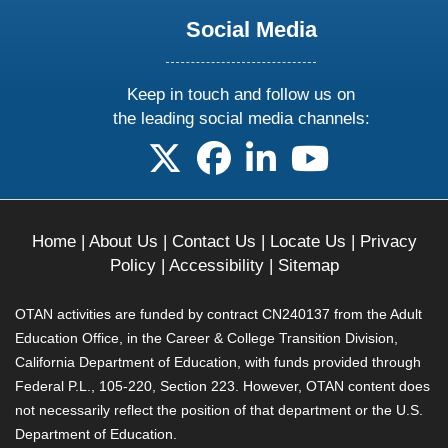
Social Media
Keep in touch and follow us on
the leading social media channels:
follow us on X
follow us on facebook
follow us on linkedin
follow us on yo
Home
|
About Us
|
Contact Us
|
Locate Us
|
Privacy
Policy
|
Accessibility
|
Sitemap
OTAN activities are funded by contract CN240137 from the Adult
Education Office, in the Career & College Transition Division,
California Department of Education, with funds provided through
Federal P.L., 105-220, Section 223. However, OTAN content does
not necessarily reflect the position of that department or the U.S.
Department of Education.