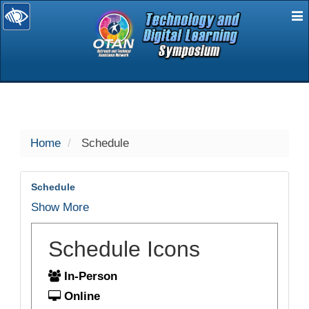
E
selected
Home
Schedule
Schedule
Show More
Schedule Icons
In-Person
Online