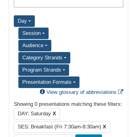
Day
Session
Audience
Category Strands
Program Strands
Presentation Formats
Exter
View glossary of abbreviations
Showing 0 presentations matching these filters:
DAY: Saturday
X
SES: Breakfast (Fri 7:30am-8:30am)
X