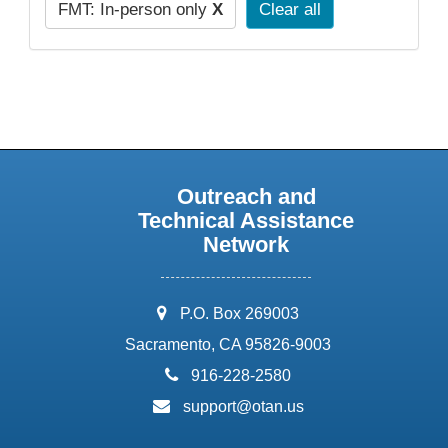
FMT: In-person only
X
Clear all
Outreach and
Technical Assistance
Network
address:
P.O. Box 269003
Sacramento, CA 95826-9003
phone:
916-228-2580
email:
support@otan.us