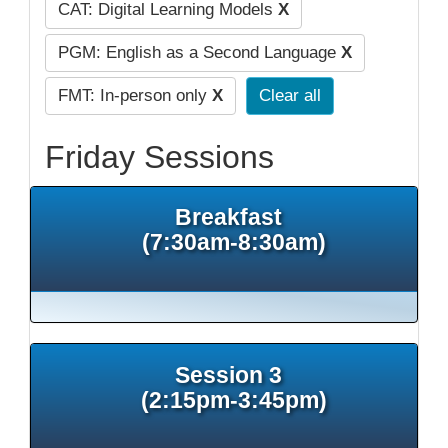
CAT: Digital Learning Models
X
PGM: English as a Second Language
X
FMT: In-person only
X
Clear all
Friday Sessions
Breakfast
(7:30am-8:30am)
Session 3
(2:15pm-3:45pm)