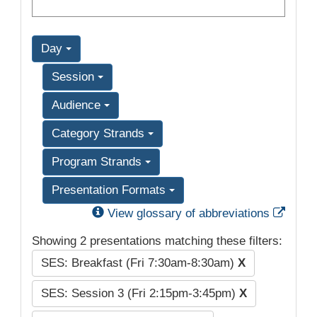
Day
Session
Audience
Category Strands
Program Strands
Presentation Formats
Exter
View glossary of abbreviations
Showing 2 presentations matching these filters:
SES: Breakfast (Fri 7:30am-8:30am)
X
SES: Session 3 (Fri 2:15pm-3:45pm)
X