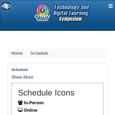
E
selected
Home
Schedule
Schedule
Show More
Schedule Icons
In-Person
Online