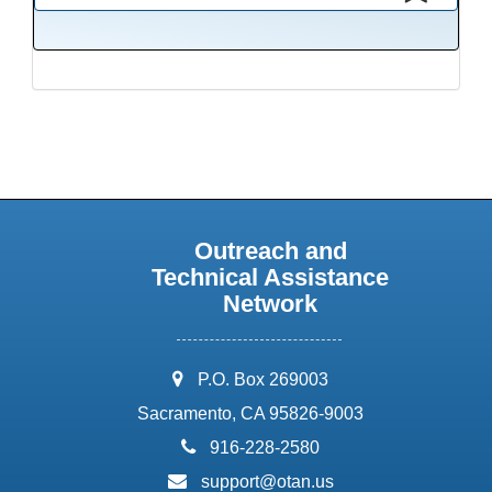
This presentation has been saved to your schedule.
Outreach and
Technical Assistance
Network
address:
P.O. Box 269003
Sacramento, CA 95826-9003
phone:
916-228-2580
email:
support@otan.us