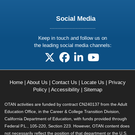
Social Media
Keep in touch and follow us on
the leading social media channels:
follow us on X
follow us on facebook
follow us on linkedin
follow us on yo
Home
|
About Us
|
Contact Us
|
Locate Us
|
Privacy
Policy
|
Accessibility
|
Sitemap
OTAN activities are funded by contract CN240137 from the Adult
Education Office, in the Career & College Transition Division,
California Department of Education, with funds provided through
Federal P.L., 105-220, Section 223. However, OTAN content does
not necessarily reflect the position of that department or the U.S.