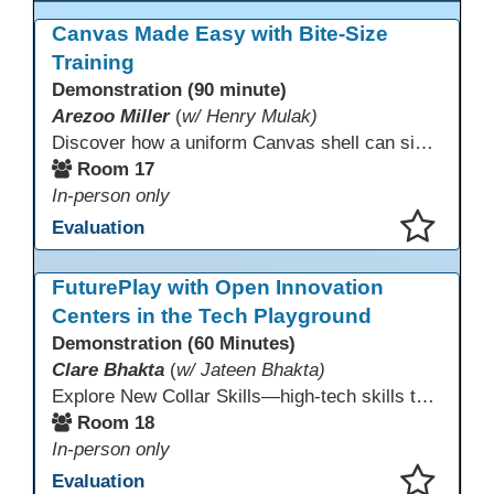
Canvas Made Easy with Bite-Size
Training
Demonstration (90 minute)
Arezoo Miller
(
w/ Henry Mulak)
Discover how a uniform Canvas shell can simplify teaching and boost student success. Our team will share how we identified needs, set goals, and turned challenges into collaboration. In this workshop, you’ll get ideas on building templates, creating step-by-step guides, and developing resources that you can use right away to streamline courses, support digital literacy, and empower adult learners in any subject.
Room 17
In-person only
Evaluation
This presentation has been saved to your schedule.
FuturePlay with Open Innovation
Centers in the Tech Playground
Demonstration (60 Minutes)
Clare Bhakta
(
w/ Jateen Bhakta)
Explore New Collar Skills—high-tech skills that don’t require four-year degrees. In this interactive session, participants rotate through hands-on stations featuring 3D printing, AI, and Virtual Reality. Guided by Open Innovation Centers staff, you’ll experiment and play, then leave with two practical, low-tech ways to bring innovation and confidence into your classroom right away.
Room 18
In-person only
Evaluation