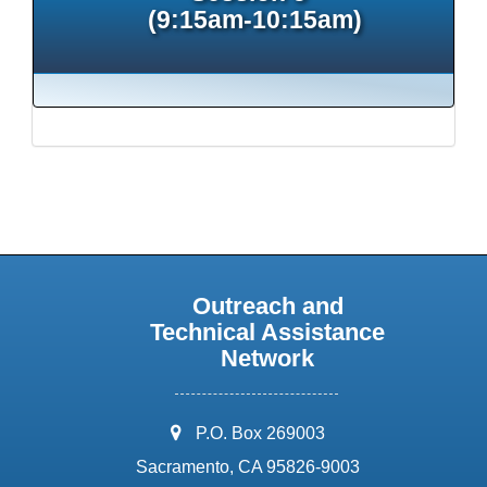
(9:15am-10:15am)
Outreach and
Technical Assistance
Network
address:
P.O. Box 269003
Sacramento, CA 95826-9003