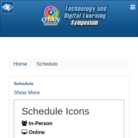
E
selected
Home
Schedule
Schedule
Show More
Schedule Icons
In-Person
Online