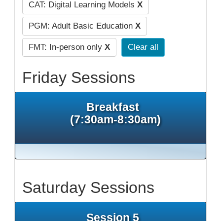
CAT: Digital Learning Models
X
PGM: Adult Basic Education
X
FMT: In-person only
X
Clear all
Friday Sessions
Breakfast
(7:30am-8:30am)
Saturday Sessions
Session 5