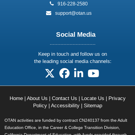
phone:
916-228-2580
email:
support@otan.us
Social Media
Keep in touch and follow us on
the leading social media channels:
follow us on X
follow us on facebook
follow us on linkedin
follow us on yo
Home
|
About Us
|
Contact Us
|
Locate Us
|
Privacy
Policy
|
Accessibility
|
Sitemap
OTAN activities are funded by contract CN240137 from the Adult
Education Office, in the Career & College Transition Division,
California Department of Education, with funds provided through