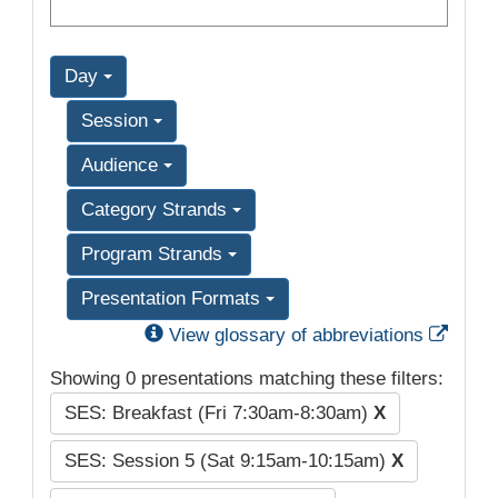
Day
Session
Audience
Category Strands
Program Strands
Presentation Formats
Exter
View glossary of abbreviations
Showing 0 presentations matching these filters:
SES: Breakfast (Fri 7:30am-8:30am)
X
SES: Session 5 (Sat 9:15am-10:15am)
X