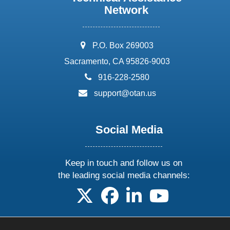
Network
address:
P.O. Box 269003
Sacramento, CA 95826-9003
phone:
916-228-2580
email:
support@otan.us
Social Media
Keep in touch and follow us on
the leading social media channels:
follow us on X
follow us on facebook
follow us on linkedin
follow us on yo