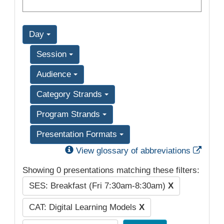
Day
Session
Audience
Category Strands
Program Strands
Presentation Formats
Exter
View glossary of abbreviations
Showing 0 presentations matching these filters:
SES: Breakfast (Fri 7:30am-8:30am)
X
CAT: Digital Learning Models
X