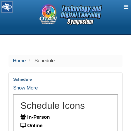
E
selected
Home
Schedule
Schedule
Show More
Schedule Icons
In-Person
Online