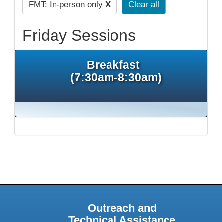
FMT: In-person only
X
Clear all
Friday Sessions
Breakfast
(7:30am-8:30am)
Outreach and
Technical Assistance