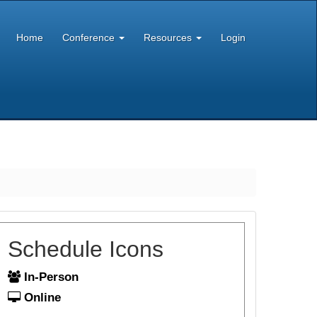
Home
Conference
Resources
Login
Schedule Icons
In-Person
Online