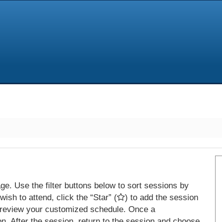
e. Use the filter buttons below to sort sessions by
ish to attend, click the “Star” (
) to add the session
 review your customized schedule. Once a
on. After the session, return to the session and choose