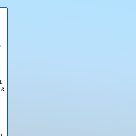
n
L
s &
)