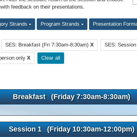
 with feedback on their presentations.
gory Strands
Program Strands
Presentation Form
SES: Breakfast (Fri 7:30am-8:30am)
X
SES: Session
:
person only
X
Clear all
Breakfast (Friday 7:30am-8:30am)
Session 1 (Friday 10:30am-12:00pm)