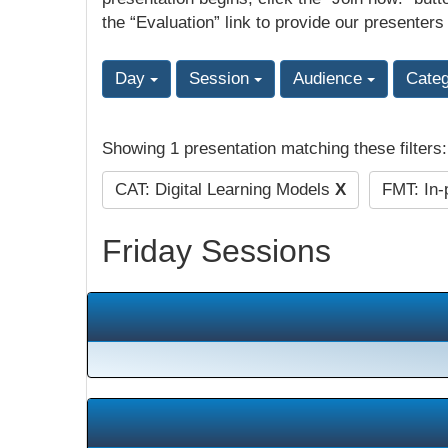
the “Evaluation” link to provide our presenters
Day
Session
Audience
Cate
Showing 1 presentation matching these filters
CAT: Digital Learning Models
X
FMT: In-
Friday Sessions