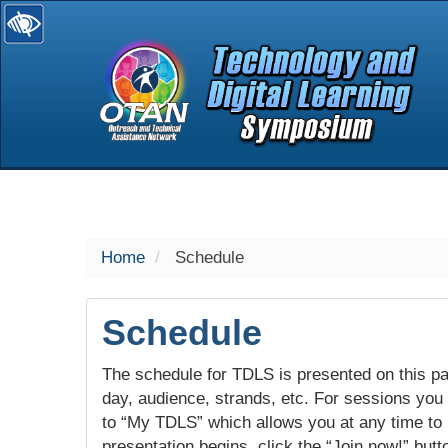
selected
Home
Schedule
Schedule
The schedule for TDLS is presented on this pag
day, audience, strands, etc. For sessions you w
to “My TDLS” which allows you at any time to
presentation begins, click the “Join now!” butt