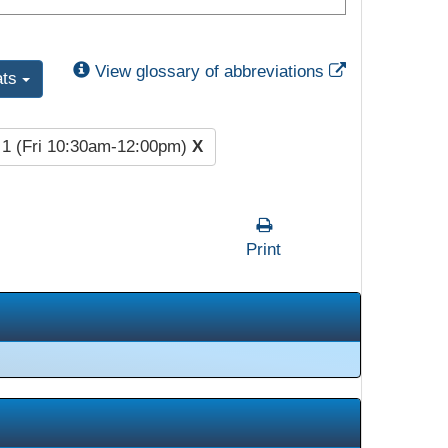
External Link
View glossary of abbreviations
ats
 1 (Fri 10:30am-12:00pm)
X
Print