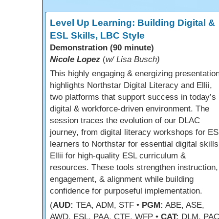
Level Up Learning: Building Digital &
ESL Skills, LBC Style
Demonstration (90 minute)
Nicole Lopez
(
w/ Lisa Busch)
This highly engaging & energizing presentatio
highlights Northstar Digital Literacy and Ellii,
two platforms that support success in today’s
digital & workforce-driven environment. The
session traces the evolution of our DLAC
journey, from digital literacy workshops for ES
learners to Northstar for essential digital skill
Ellii for high-quality ESL curriculum &
resources. These tools strengthen instruction,
engagement, & alignment while building
confidence for purposeful implementation.
(
AUD:
TEA, ADM, STF •
PGM:
ABE, ASE,
AWD, ESL, PAA, CTE, WFP •
CAT:
DLM, PAC