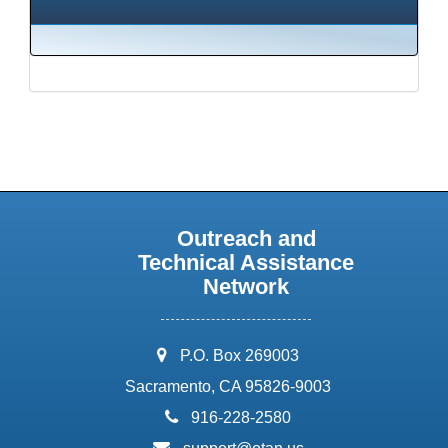
Outreach and
Technical Assistance
Network
address:
P.O. Box 269003
Sacramento, CA 95826-9003
phone:
916-228-2580
email: