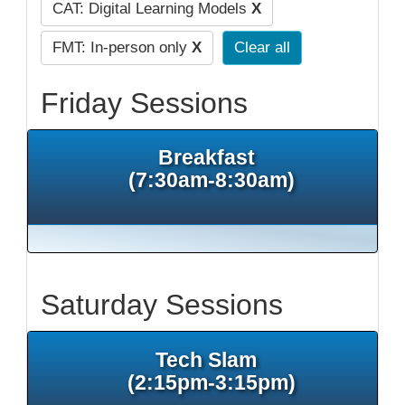
CAT: Digital Learning Models
X
FMT: In-person only
X
Clear all
Friday Sessions
Breakfast
(7:30am-8:30am)
Saturday Sessions
Tech Slam
(2:15pm-3:15pm)