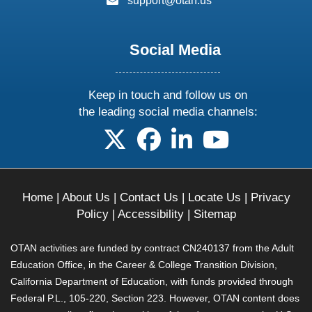
support@otan.us
Social Media
Keep in touch and follow us on
the leading social media channels:
follow us on X
follow us on facebook
follow us on linkedin
follow us on yo
Home
|
About Us
|
Contact Us
|
Locate Us
|
Privacy
Policy
|
Accessibility
|
Sitemap
OTAN activities are funded by contract CN240137 from the Adult
Education Office, in the Career & College Transition Division,
California Department of Education, with funds provided through
Federal P.L., 105-220, Section 223. However, OTAN content does