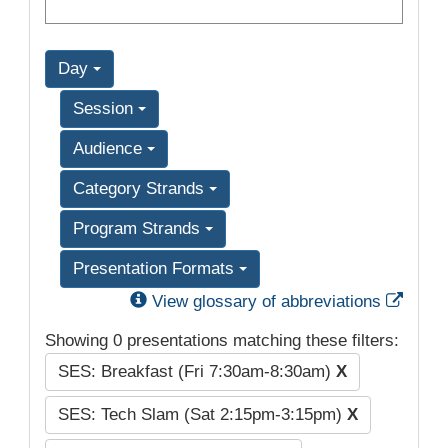
Day
Session
Audience
Category Strands
Program Strands
Presentation Formats
Exter
View glossary of abbreviations
Showing 0 presentations matching these filters:
SES: Breakfast (Fri 7:30am-8:30am)
X
SES: Tech Slam (Sat 2:15pm-3:15pm)
X