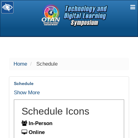
E
selected
Home
Schedule
Schedule
Show More
Schedule Icons
In-Person
Online