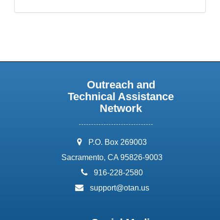
Outreach and
Technical Assistance
Network
address:
P.O. Box 269003
Sacramento, CA 95826-9003
phone:
916-228-2580
email:
support@otan.us