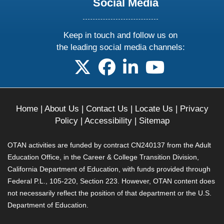
Social Media
Keep in touch and follow us on
the leading social media channels:
follow us on X
follow us on facebook
follow us on linkedin
follow us on yo
Home
|
About Us
|
Contact Us
|
Locate Us
|
Privacy
Policy
|
Accessibility
|
Sitemap
OTAN activities are funded by contract CN240137 from the Adult
Education Office, in the Career & College Transition Division,
California Department of Education, with funds provided through
Federal P.L., 105-220, Section 223. However, OTAN content does
not necessarily reflect the position of that department or the U.S.
Department of Education.