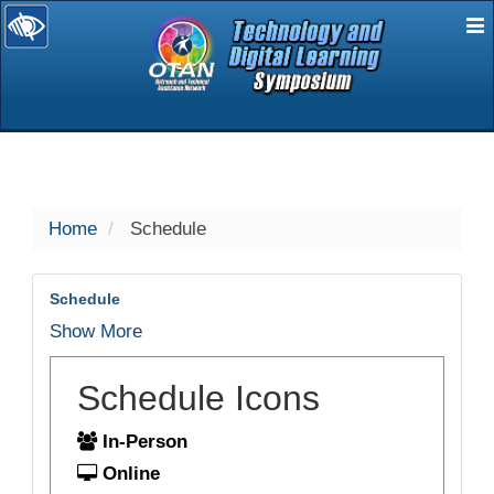
E
selected
Home
Schedule
Schedule
Show More
Schedule Icons
In-Person
Online