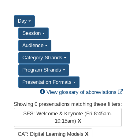
Day
Session
Audience
Category Strands
Program Strands
Presentation Formats
Exter
View glossary of abbreviations
Showing 0 presentations matching these filters:
SES: Welcome & Keynote (Fri 8:45am-
10:15am)
X
CAT: Digital Learning Models
X