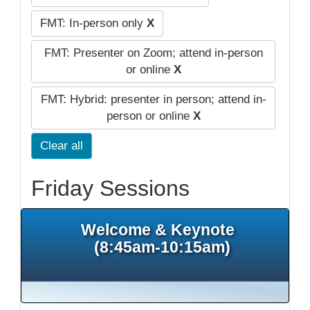
FMT: In-person only
X
FMT: Presenter on Zoom; attend in-person
or online
X
FMT: Hybrid: presenter in person; attend in-
person or online
X
Clear all
Friday Sessions
Welcome & Keynote
(8:45am-10:15am)