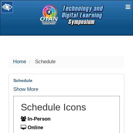
E
selected
Home
Schedule
Schedule
Show More
Schedule Icons
In-Person
Online