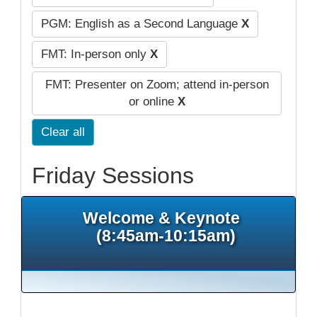
PGM: English as a Second Language
X
FMT: In-person only
X
FMT: Presenter on Zoom; attend in-person
or online
X
Clear all
Friday Sessions
Welcome & Keynote
(8:45am-10:15am)