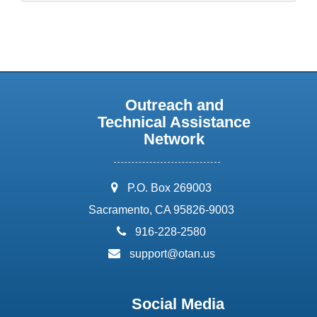
Outreach and
Technical Assistance
Network
address:
P.O. Box 269003
Sacramento, CA 95826-9003
phone:
916-228-2580
email:
support@otan.us
Social Media