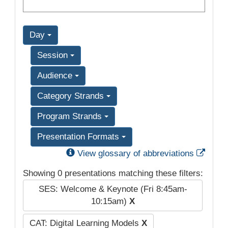
Day
Session
Audience
Category Strands
Program Strands
Presentation Formats
Exter
View glossary of abbreviations
Showing 0 presentations matching these filters:
SES: Welcome & Keynote (Fri 8:45am-
10:15am)
X
CAT: Digital Learning Models
X