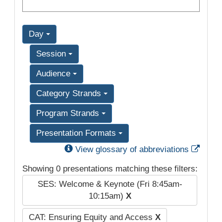
Day
Session
Audience
Category Strands
Program Strands
Presentation Formats
Exter
View glossary of abbreviations
Showing 0 presentations matching these filters:
SES: Welcome & Keynote (Fri 8:45am-
10:15am)
X
CAT: Ensuring Equity and Access
X