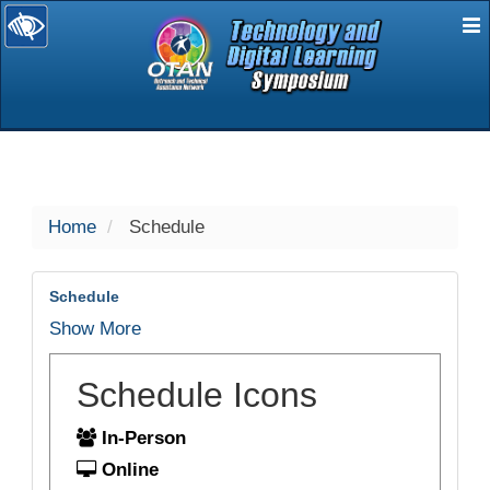
E
selected
Home
Schedule
Schedule
Show More
Schedule Icons
In-Person
Online