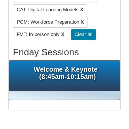
CAT: Digital Learning Models
X
PGM: Workforce Preparation
X
FMT: In-person only
X
Clear all
Friday Sessions
Welcome & Keynote
(8:45am-10:15am)