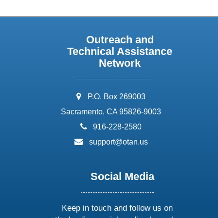
Outreach and
Technical Assistance
Network
address:
P.O. Box 269003
Sacramento, CA 95826-9003
phone:
916-228-2580
email:
support@otan.us
Social Media
Keep in touch and follow us on