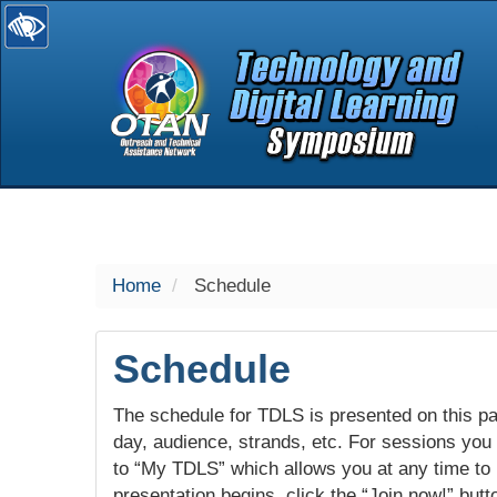
selected
Home
Schedule
Schedule
The schedule for TDLS is presented on this pag
day, audience, strands, etc. For sessions you w
to “My TDLS” which allows you at any time to
presentation begins, click the “Join now!” butt