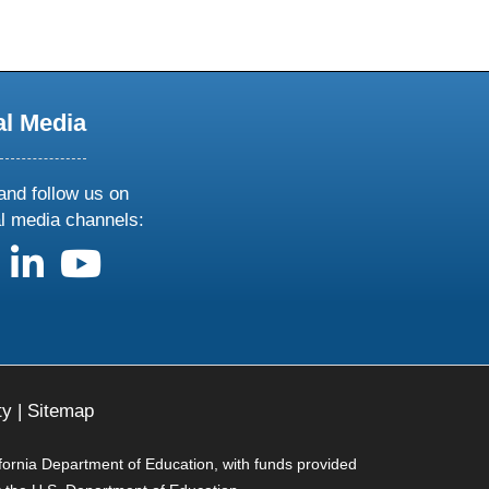
al Media
and follow us on
al media channels:
us on X
follow us on facebook
follow us on linkedin
follow us on youtube
ty
|
Sitemap
ifornia Department of Education, with funds provided