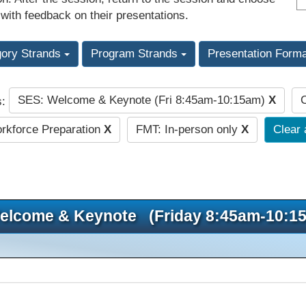
 with feedback on their presentations.
gory Strands
Program Strands
Presentation Form
SES: Welcome & Keynote (Fri 8:45am-10:15am)
X
C
s:
kforce Preparation
X
FMT: In-person only
X
Clear 
elcome & Keynote (Friday 8:45am-10:1