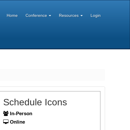
Home
Conference
Resources
Login
Schedule Icons
In-Person
Online