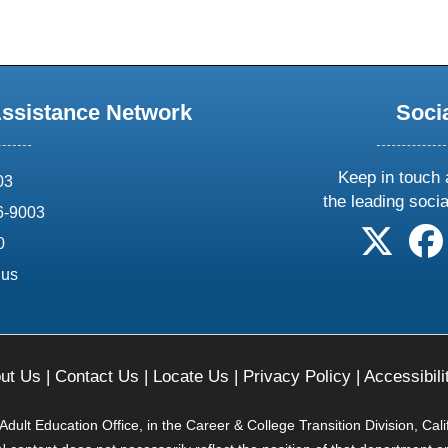
Assistance Network
Soci
Keep in touch 
03
the leading soci
6-9003
follow 
0
.us
ut Us
|
Contact Us
|
Locate Us
|
Privacy Policy
|
Accessibili
ult Education Office, in the Career & College Transition Division, Cal