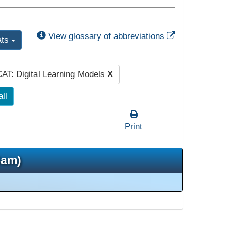
External Link
View glossary of abbreviations
ats
AT: Digital Learning Models
X
all
Print
5am)