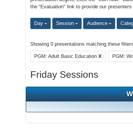
the “Evaluation” link to provide our presenters
Day
Session
Audience
Cate
Showing 0 presentations matching these filter
PGM: Adult Basic Education
X
PGM: Wor
Friday Sessions
W