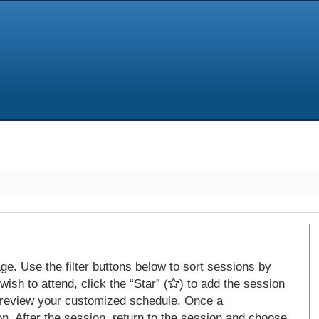
e. Use the filter buttons below to sort sessions by
ish to attend, click the “Star” (
) to add the session
 review your customized schedule. Once a
on. After the session, return to the session and choose