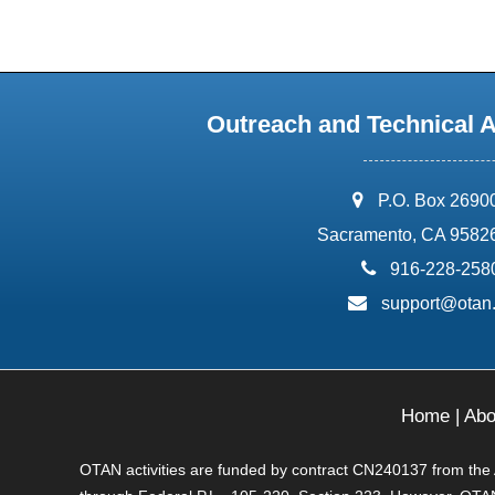
Outreach and Technical 
address:
P.O. Box 2690
Sacramento, CA 9582
phone:
916-228-258
email:
support@otan
Home
|
Abo
OTAN activities are funded by contract CN240137 from the Ad