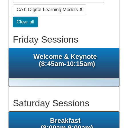
CAT: Digital Learning Models
X
Clear all
Friday Sessions
Welcome & Keynote
(8:45am-10:15am)
Saturday Sessions
Breakfast
(8:00am-9:00am)