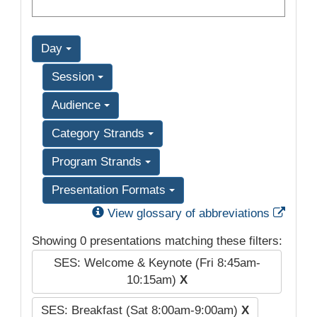
Day
Session
Audience
Category Strands
Program Strands
Presentation Formats
Exter
View glossary of abbreviations
Showing 0 presentations matching these filters:
SES: Welcome & Keynote (Fri 8:45am-
10:15am)
X
SES: Breakfast (Sat 8:00am-9:00am)
X