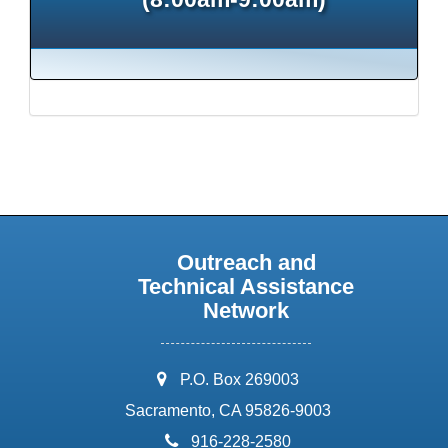
Outreach and
Technical Assistance
Network
address:
P.O. Box 269003
Sacramento, CA 95826-9003
phone:
916-228-2580