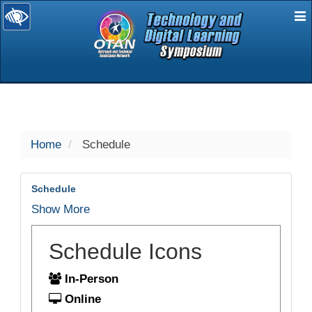
E
selected
Home
Schedule
Schedule
Show More
Schedule Icons
In-Person
Online