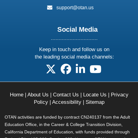
email:
support@otan.us
Social Media
Keep in touch and follow us on
the leading social media channels:
follow us on X
follow us on facebook
follow us on linkedin
follow us on yo
Home
|
About Us
|
Contact Us
|
Locate Us
|
Privacy
Policy
|
Accessibility
|
Sitemap
OTAN activities are funded by contract CN240137 from the Adult
Education Office, in the Career & College Transition Division,
California Department of Education, with funds provided through