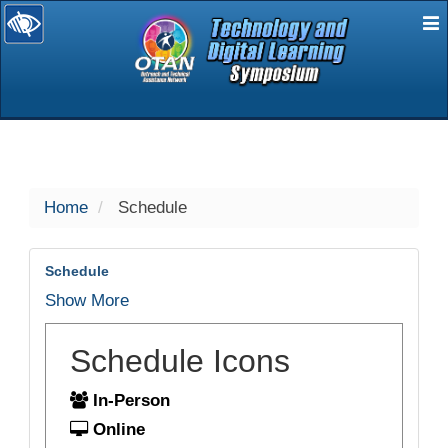
E
selected
Home
Schedule
Schedule
Show More
Schedule Icons
In-Person
Online