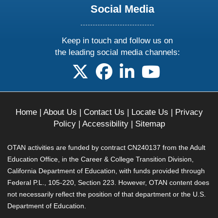
Social Media
Keep in touch and follow us on
the leading social media channels:
follow us on X
follow us on facebook
follow us on linkedin
follow us on yo
Home
|
About Us
|
Contact Us
|
Locate Us
|
Privacy
Policy
|
Accessibility
|
Sitemap
OTAN activities are funded by contract CN240137 from the Adult
Education Office, in the Career & College Transition Division,
California Department of Education, with funds provided through
Federal P.L., 105-220, Section 223. However, OTAN content does
not necessarily reflect the position of that department or the U.S.
Department of Education.