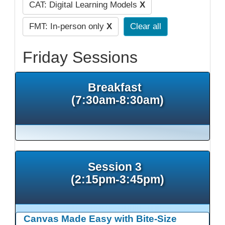
CAT: Digital Learning Models
X
FMT: In-person only
X
Clear all
Friday Sessions
Breakfast
(7:30am-8:30am)
Session 3
(2:15pm-3:45pm)
Canvas Made Easy with Bite-Size