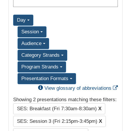
Day
Session
Audience
Category Strands
Program Strands
Presentation Formats
Exter
View glossary of abbreviations
Showing 2 presentations matching these filters:
SES: Breakfast (Fri 7:30am-8:30am)
X
SES: Session 3 (Fri 2:15pm-3:45pm)
X