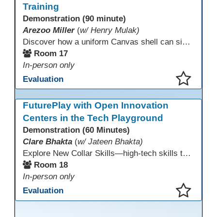
Training
Demonstration (90 minute)
Arezoo Miller
(
w/ Henry Mulak)
Discover how a uniform Canvas shell can simplify teaching and boost student success. Our team will share how we identified needs, set goals, and turned challenges into collaboration. In this workshop, you’ll get ideas on building templates, creating step-by-step guides, and developing resources that you can use right away to streamline courses, support digital literacy, and empower adult learners in any subject.
Room 17
In-person only
Evaluation
This presentation has been saved to your schedule.
FuturePlay with Open Innovation
Centers in the Tech Playground
Demonstration (60 Minutes)
Clare Bhakta
(
w/ Jateen Bhakta)
Explore New Collar Skills—high-tech skills that don’t require four-year degrees. In this interactive session, participants rotate through hands-on stations featuring 3D printing, AI, and Virtual Reality. Guided by Open Innovation Centers staff, you’ll experiment and play, then leave with two practical, low-tech ways to bring innovation and confidence into your classroom right away.
Room 18
In-person only
Evaluation
This presentation has been saved to your schedule.