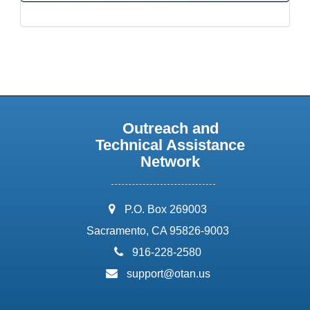
Outreach and
Technical Assistance
Network
address:
P.O. Box 269003
Sacramento, CA 95826-9003
phone:
916-228-2580
email:
support@otan.us