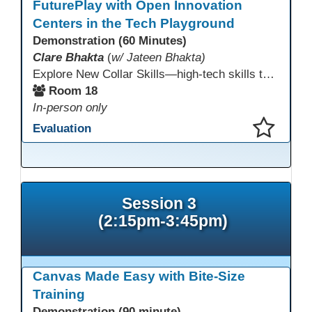
FuturePlay with Open Innovation
Centers in the Tech Playground
Demonstration (60 Minutes)
Clare Bhakta
(
w/ Jateen Bhakta)
Explore New Collar Skills—high-tech skills that don’t require four-year degrees. In this interactive session, participants rotate through hands-on stations featuring 3D printing, AI, and Virtual Reality. Guided by Open Innovation Centers staff, you’ll experiment and play, then leave with two practical, low-tech ways to bring innovation and confidence into your classroom right away.
Room 18
In-person only
Evaluation
This presentation has been saved to your schedule.
Session 3
(2:15pm-3:45pm)
Canvas Made Easy with Bite-Size
Training
Demonstration (90 minute)