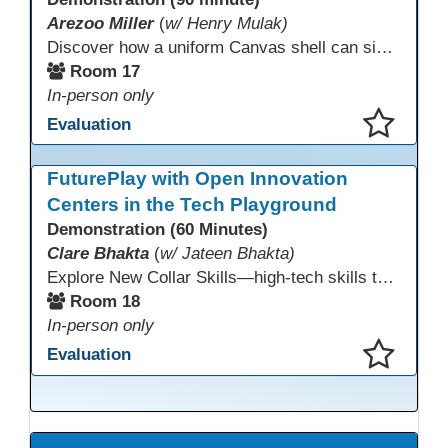
Arezoo Miller
(
w/ Henry Mulak)
Discover how a uniform Canvas shell can simplify teaching and boost student success. Our team will share how we identified needs, set goals, and turned challenges into collaboration. In this workshop, you’ll get ideas on building templates, creating step-by-step guides, and developing resources that you can use right away to streamline courses, support digital literacy, and empower adult learners in any subject.
Room 17
In-person only
Evaluation
This presentation has been saved to your schedule.
FuturePlay with Open Innovation
Centers in the Tech Playground
Demonstration (60 Minutes)
Clare Bhakta
(
w/ Jateen Bhakta)
Explore New Collar Skills—high-tech skills that don’t require four-year degrees. In this interactive session, participants rotate through hands-on stations featuring 3D printing, AI, and Virtual Reality. Guided by Open Innovation Centers staff, you’ll experiment and play, then leave with two practical, low-tech ways to bring innovation and confidence into your classroom right away.
Room 18
In-person only
Evaluation
This presentation has been saved to your schedule.