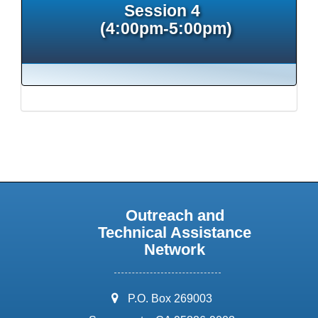
Session 4
(4:00pm-5:00pm)
Outreach and
Technical Assistance
Network
address:
P.O. Box 269003