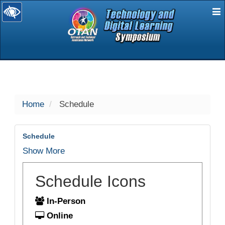
E
selected
Home
Schedule
Schedule
Show More
Schedule Icons
In-Person
Online