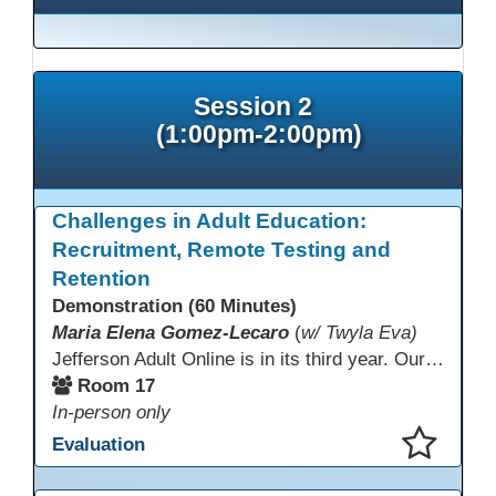
Session 2
(1:00pm-2:00pm)
Challenges in Adult Education:
Recruitment, Remote Testing and
Retention
Demonstration (60 Minutes)
Maria Elena Gomez-Lecaro
(
w/ Twyla Eva)
Jefferson Adult Online is in its third year. Our primary challenges are the "Three Rs": Recruitment, Remote Testing, and Retention. This presentation will examine the obstacles we have encountered in addressing these critical areas.
Room 17
In-person only
Evaluation
This presentation has been saved to your schedule.