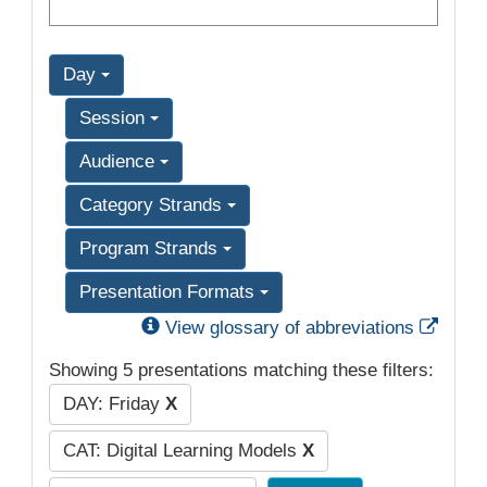
Day
Session
Audience
Category Strands
Program Strands
Presentation Formats
Exter
View glossary of abbreviations
Showing 5 presentations matching these filters:
DAY: Friday
X
CAT: Digital Learning Models
X