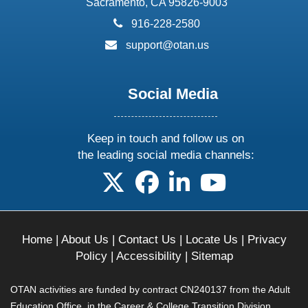
Sacramento, CA 95826-9003
phone:
916-228-2580
email:
support@otan.us
Social Media
Keep in touch and follow us on
the leading social media channels:
follow us on X
follow us on facebook
follow us on linkedin
follow us on yo
Home
|
About Us
|
Contact Us
|
Locate Us
|
Privacy
Policy
|
Accessibility
|
Sitemap
OTAN activities are funded by contract CN240137 from the Adult
Education Office, in the Career & College Transition Division,