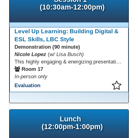
(10:30am-12:00pm)
Level Up Learning: Building Digital &
ESL Skills, LBC Style
Demonstration (90 minute)
Nicole Lopez
(
w/ Lisa Busch)
This highly engaging & energizing presentation highlights Northstar Digital Literacy and Ellii, two platforms that support success in today’s digital & workforce-driven environment. The session traces the evolution of our DLAC journey, from digital literacy workshops for ESL learners to Northstar for essential digital skills & Ellii for high-quality ESL curriculum & resources. These tools strengthen instruction, engagement, & alignment while building confidence for purposeful implementation.
Room 17
In-person only
Evaluation
This presentation has been saved to your schedule.
Lunch
(12:00pm-1:00pm)