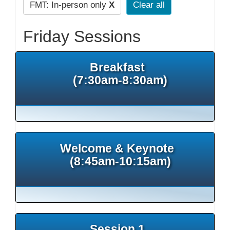
FMT: In-person only
X
Clear all
Friday Sessions
Breakfast
(7:30am-8:30am)
Welcome & Keynote
(8:45am-10:15am)
Session 1