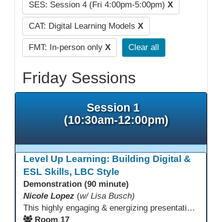
SES: Session 4 (Fri 4:00pm-5:00pm)
X
CAT: Digital Learning Models
X
FMT: In-person only
X
Clear all
Friday Sessions
Session 1
(10:30am-12:00pm)
Level Up Learning: Building Digital &
ESL Skills, LBC Style
Demonstration (90 minute)
Nicole Lopez
(
w/ Lisa Busch)
This highly engaging & energizing presentation highlights Northstar Digital Literacy and Ellii, two platforms that support success in today’s digital & workforce-driven environment. The session traces the evolution of our DLAC journey, from digital literacy workshops for ESL learners to Northstar for essential digital skills & Ellii for high-quality ESL curriculum & resources. These tools strengthen instruction, engagement, & alignment while building confidence for purposeful implementation.
Room 17