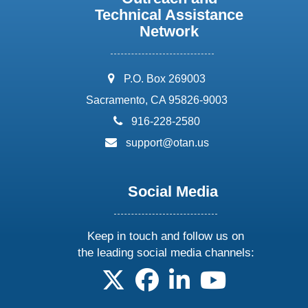
Technical Assistance
Network
address:
P.O. Box 269003
Sacramento, CA 95826-9003
phone:
916-228-2580
email:
support@otan.us
Social Media
Keep in touch and follow us on
the leading social media channels:
follow us on X
follow us on facebook
follow us on linkedin
follow us on yo