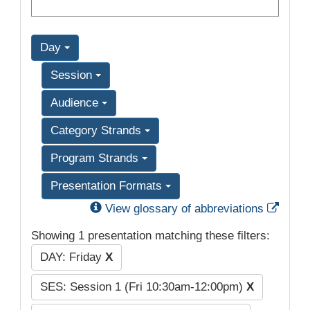
Day
Session
Audience
Category Strands
Program Strands
Presentation Formats
Exter
View glossary of abbreviations
Showing 1 presentation matching these filters:
DAY: Friday
X
SES: Session 1 (Fri 10:30am-12:00pm)
X