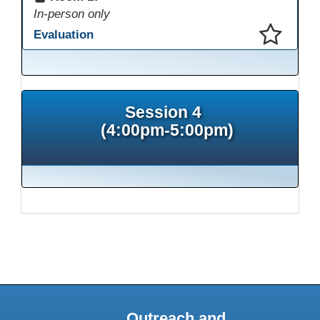
In-person only
Evaluation
This presentation has been saved to your schedule.
Session 4
(4:00pm-5:00pm)
Outreach and