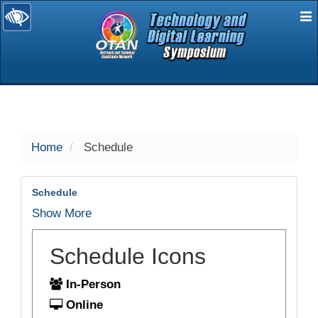
E
selected
Home
Schedule
Schedule
Show More
Schedule Icons
In-Person
Online