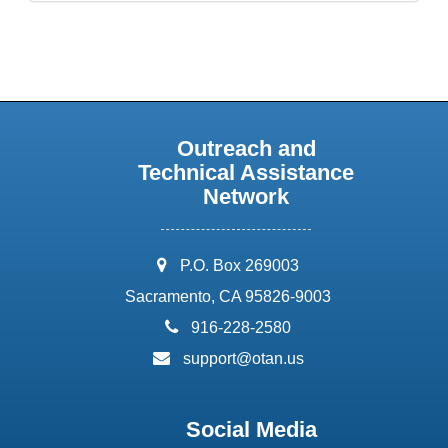
Outreach and
Technical Assistance
Network
address:
P.O. Box 269003
Sacramento, CA 95826-9003
phone:
916-228-2580
email:
support@otan.us
Social Media