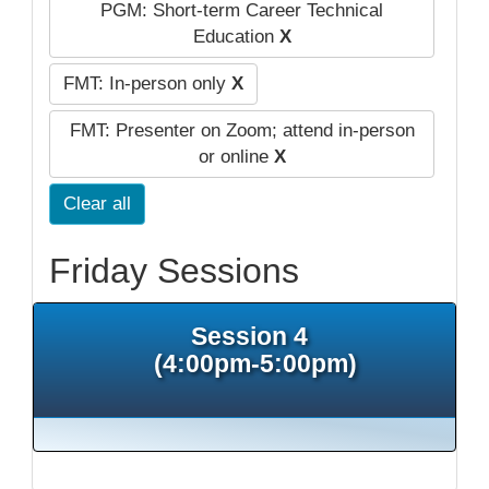
PGM: Short-term Career Technical
Education
X
FMT: In-person only
X
FMT: Presenter on Zoom; attend in-person
or online
X
Clear all
Friday Sessions
Session 4
(4:00pm-5:00pm)