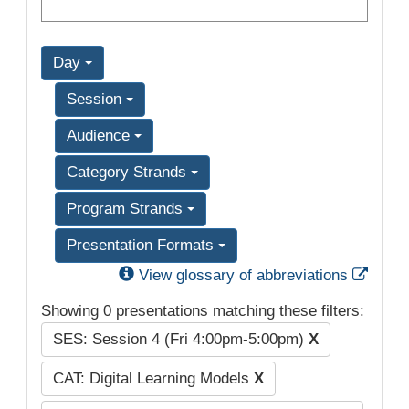
Day
Session
Audience
Category Strands
Program Strands
Presentation Formats
Exter
View glossary of abbreviations
Showing 0 presentations matching these filters:
SES: Session 4 (Fri 4:00pm-5:00pm)
X
CAT: Digital Learning Models
X