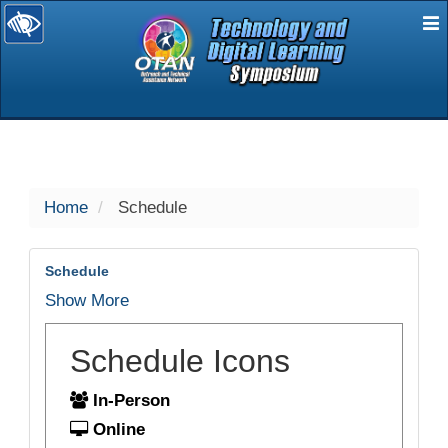
E
selected
Home
Schedule
Schedule
Show More
Schedule Icons
In-Person
Online